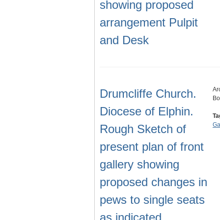
showing proposed
arrangement Pulpit
and Desk
Ar
Drumcliffe Church.
Bo
Diocese of Elphin.
Ta
Ga
Rough Sketch of
present plan of front
gallery showing
proposed changes in
pews to single seats
as indicated