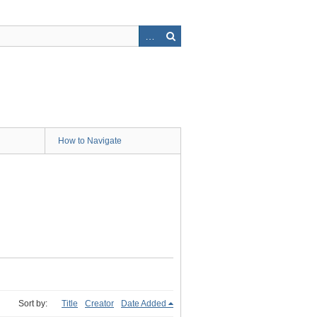
How to Navigate
Sort by:
Title
Creator
Date Added