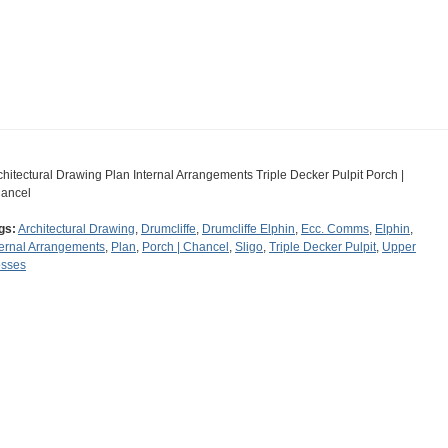
chitectural Drawing Plan Internal Arrangements Triple Decker Pulpit Porch |
ancel
gs:
Architectural Drawing
,
Drumcliffe
,
Drumcliffe Elphin
,
Ecc. Comms
,
Elphin
,
ternal Arrangements
,
Plan
,
Porch | Chancel
,
Sligo
,
Triple Decker Pulpit
,
Upper
sses