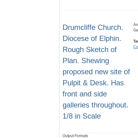
Ar
Drumcliffe Church.
Ga
Diocese of Elphin.
Ta
Co
Rough Sketch of
Plan. Shewing
proposed new site of
Pulpit & Desk. Has
front and side
galleries throughout.
1/8 in Scale
Output Formats