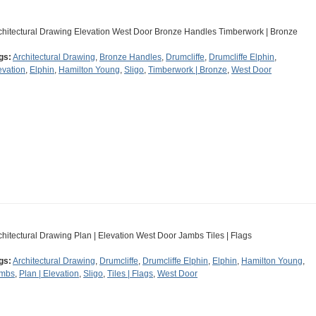
chitectural Drawing Elevation West Door Bronze Handles Timberwork | Bronze
gs:
Architectural Drawing
,
Bronze Handles
,
Drumcliffe
,
Drumcliffe Elphin
,
evation
,
Elphin
,
Hamilton Young
,
Sligo
,
Timberwork | Bronze
,
West Door
chitectural Drawing Plan | Elevation West Door Jambs Tiles | Flags
gs:
Architectural Drawing
,
Drumcliffe
,
Drumcliffe Elphin
,
Elphin
,
Hamilton Young
,
mbs
,
Plan | Elevation
,
Sligo
,
Tiles | Flags
,
West Door