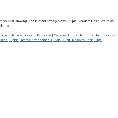
chitectural Drawing Plan Internal Arrangements Pulpit | Readers Desk Box Pews |
lleries
gs:
Architectural Drawing
,
Box Pews | Galleries
,
Drumcliffe
,
Drumcliffe Elphin
,
Ecc.
mms.
,
Elphin
,
Internal Arrangements
,
Plan
,
Pulpit | Readers Desk
,
Sligo