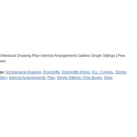
chitectural Drawing Plan Internal Arrangements Gallery Single Sittings | Pew
xes
gs:
Architectural Drawing
,
Drumcliffe
,
Drumcliffe Elphin
,
Ecc. Comms.
,
Elphin
,
llery
,
Internal Arrangements
,
Plan
,
Single Sittings | Pew Boxes
,
Sligo