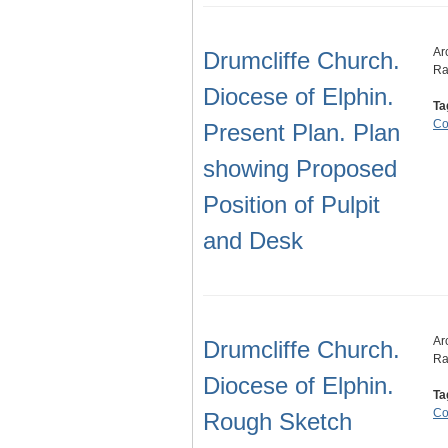
Ar
Drumcliffe Church.
Ra
Diocese of Elphin.
Ta
Co
Present Plan. Plan
showing Proposed
Position of Pulpit
and Desk
Ar
Drumcliffe Church.
Ra
Diocese of Elphin.
Ta
Co
Rough Sketch