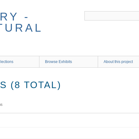
RY -
TURAL
lections
Browse Exhibits
About this project
 (8 TOTAL)
ms