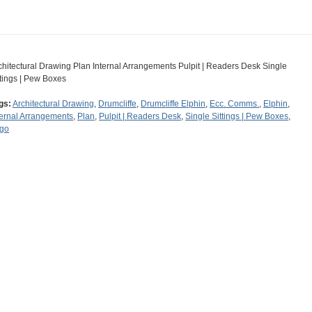
chitectural Drawing Plan Internal Arrangements Pulpit | Readers Desk Single
ttings | Pew Boxes
gs:
Architectural Drawing
,
Drumcliffe
,
Drumcliffe Elphin
,
Ecc. Comms.
,
Elphin
,
ternal Arrangements
,
Plan
,
Pulpit | Readers Desk
,
Single Sittings | Pew Boxes
,
igo