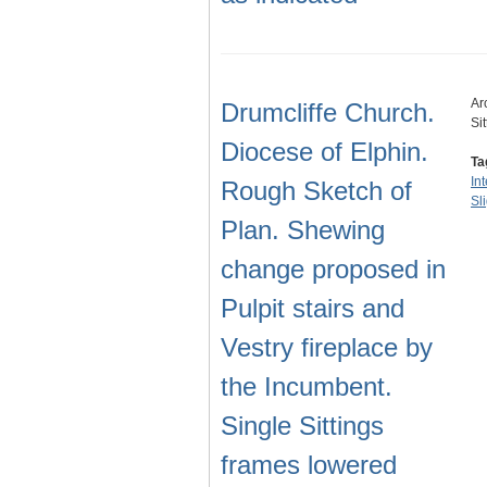
Ar
Drumcliffe Church.
Si
Diocese of Elphin.
Ta
In
Rough Sketch of
Sl
Plan. Shewing
change proposed in
Pulpit stairs and
Vestry fireplace by
the Incumbent.
Single Sittings
frames lowered