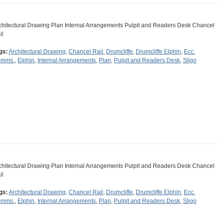
chitectural Drawing Plan Internal Arrangements Pulpit and Readers Desk Chancel
il
gs:
Architectural Drawing
,
Chancel Rail
,
Drumcliffe
,
Drumcliffe Elphin
,
Ecc.
mms.
,
Elphin
,
Internal Arrangements
,
Plan
,
Pulpit and Readers Desk
,
Sligo
chitectural Drawing Plan Internal Arrangements Pulpit and Readers Desk Chancel
il
gs:
Architectural Drawing
,
Chancel Rail
,
Drumcliffe
,
Drumcliffe Elphin
,
Ecc.
mms.
,
Elphin
,
Internal Arrangements
,
Plan
,
Pulpit and Readers Desk
,
Sligo