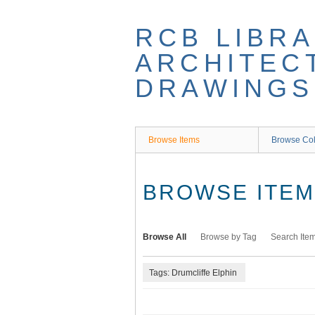
Skip
to
RCB LIBRA
main
content
ARCHITEC
DRAWINGS
Browse Items
Browse Col
BROWSE ITEMS
Browse All
Browse by Tag
Search Ite
Tags: Drumcliffe Elphin