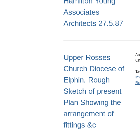
Hamilton Young
Associates
Architects 27.5.87
Ar
Upper Rosses
Ch
Church Diocese of
Ta
In
Elphin. Rough
Ro
Sketch of present
Plan Showing the
arrangement of
fittings &c