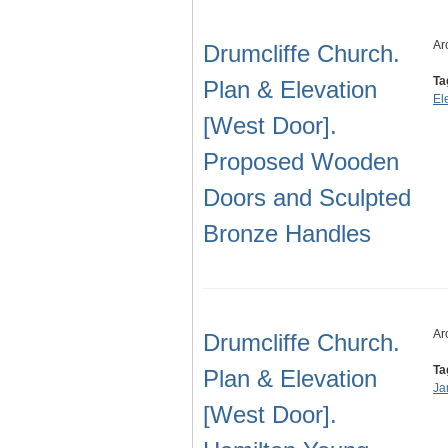
Ar
Drumcliffe Church.
Ta
Plan & Elevation
El
[West Door].
Proposed Wooden
Doors and Sculpted
Bronze Handles
Ar
Drumcliffe Church.
Ta
Plan & Elevation
Ja
[West Door].