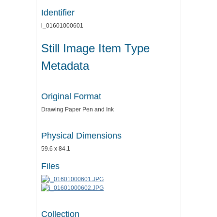
Identifier
i_01601000601
Still Image Item Type
Metadata
Original Format
Drawing Paper Pen and Ink
Physical Dimensions
59.6 x 84.1
Files
Collection