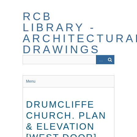
Skip
to
RCB
main
content
LIBRARY -
ARCHITECTURA
DRAWINGS
Menu
DRUMCLIFFE
CHURCH. PLAN
& ELEVATION