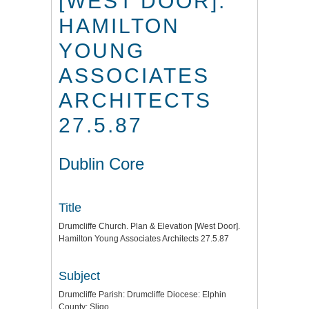
[WEST DOOR].
HAMILTON
YOUNG
ASSOCIATES
ARCHITECTS
27.5.87
Dublin Core
Title
Drumcliffe Church. Plan & Elevation [West Door].
Hamilton Young Associates Architects 27.5.87
Subject
Drumcliffe Parish: Drumcliffe Diocese: Elphin
County: Sligo