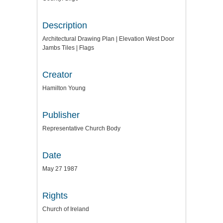
Description
Architectural Drawing Plan | Elevation West Door
Jambs Tiles | Flags
Creator
Hamilton Young
Publisher
Representative Church Body
Date
May 27 1987
Rights
Church of Ireland