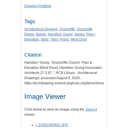
Drawing Portfolio
Tags
Architectural Drawing
,
Drumcliffe
,
Drumcliffe
Elphin
,
Elphin
,
Hamilton Young
,
Jambs
,
Plan |
Elevation
,
Sligo
,
Tiles | Flags
,
West Door
Citation
Hamilton Young, “Drumcliffe Church. Plan &
Elevation [West Door]. Hamilton Young Associates
Architects 27.5.87 ,”
RCB Library - Architectural
Drawings
, accessed August 9, 2026,
https://archdrawing.ireland.anglican.org/items/show/6370
.
Image Viewer
Click below to view an image using the
Zoom.it
viewer.
i_01601000601.JPG