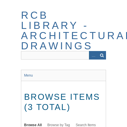
Skip
to
RCB
main
content
LIBRARY -
ARCHITECTURA
DRAWINGS
Menu
BROWSE ITEMS
(3 TOTAL)
Browse All
Browse by Tag
Search Items