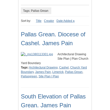
Tags: Pallas Grean
Sort by:
Title
Creator
Date Added
Pallas Grean. Diocese of
Cashel. James Pain
Architectural Drawing
Site Plan | Plan Church
Yard Boundary
Tags:
Architectural Drawing
,
Cashel
,
Church Yard
Boundary
,
James Pain
,
Limerick
,
Pallas Grean
,
Pallasgreen
,
Site Plan | Plan
South Elevation of Pallas
Grean. James Pain