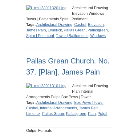
Architectural Drawing
Elevation Windows
Tower | Battlements Spire | Pediment
Tags:
Architectural Drawing
,
Cashel
,
Elevation
,
James Pain
,
Limerick
,
Pallas Grean
,
Pallasgreen
,
Spire | Pediment
,
Tower | Battlements
,
Windows
Pallas Grean Church. No.
37. [Plan]. James Pain
Architectural Drawing
Plan Internal
Arrangements Pulpit Box Pews | Tower
Tags:
Architectural Drawing
,
Box Pews | Tower
,
Cashel
,
Internal Arrangements
,
James Pain
,
Limerick
,
Pallas Grean
,
Pallasgreen
,
Plan
,
Pulpit
Output Formats