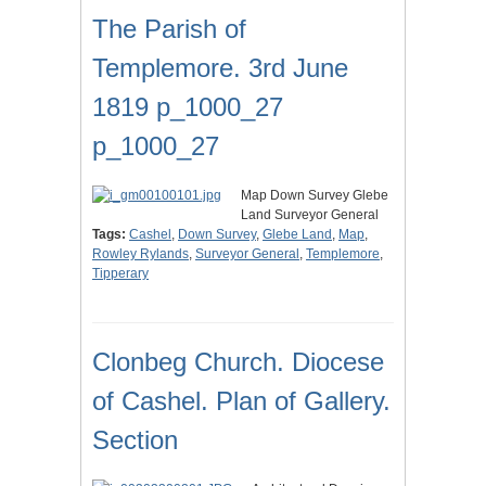
The Parish of
Templemore. 3rd June
1819 p_1000_27
p_1000_27
Map Down Survey Glebe
Land Surveyor General
Tags:
Cashel
,
Down Survey
,
Glebe Land
,
Map
,
Rowley Rylands
,
Surveyor General
,
Templemore
,
Tipperary
Clonbeg Church. Diocese
of Cashel. Plan of Gallery.
Section