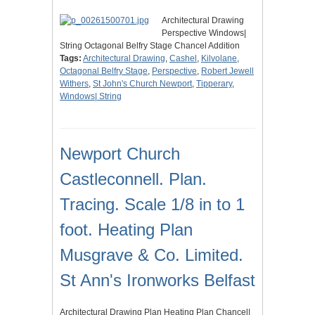
Architectural Drawing
Perspective Windows|
String Octagonal Belfry Stage Chancel Addition
Tags:
Architectural Drawing
,
Cashel
,
Kilvolane
,
Octagonal Belfry Stage
,
Perspective
,
Robert Jewell
Withers
,
St John's Church Newport
,
Tipperary
,
Windows| String
Newport Church
Castleconnell. Plan.
Tracing. Scale 1/8 in to 1
foot. Heating Plan
Musgrave & Co. Limited.
St Ann's Ironworks Belfast
Architectural Drawing Plan Heating Plan Chancel|