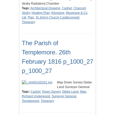
Vestry Radiators| Chamber
Tags:
Architectural Drawing
,
Cashel
,
Chancel|
Vestry
,
Heating Plan
,
Kilvolane
,
Musgrave & Co
Ltd
,
Plan
,
St John's Church Castleconnell
,
Tipperary
The Parish of
Templemore. 26th
February 1816 p_1000_27
p_1000_27
Map Down Survey Glebe
Land Surveyor General
Tags:
Cashel
,
Down Survey
,
Glebe Land
,
Map
,
Richard Underwood
,
Surveyor General
,
Templemore
,
Tipperary