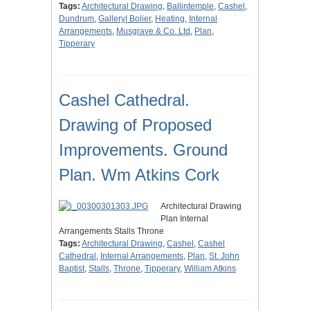
Tags:
Architectural Drawing
,
Ballintemple
,
Cashel
,
Dundrum
,
Gallery| Bolier
,
Heating
,
Internal
Arrangements
,
Musgrave & Co. Ltd
,
Plan
,
Tipperary
Cashel Cathedral.
Drawing of Proposed
Improvements. Ground
Plan. Wm Atkins Cork
Architectural Drawing
Plan Internal
Arrangements Stalls Throne
Tags:
Architectural Drawing
,
Cashel
,
Cashel
Cathedral
,
Internal Arrangements
,
Plan
,
St. John
Baptist
,
Stalls
,
Throne
,
Tipperary
,
William Atkins