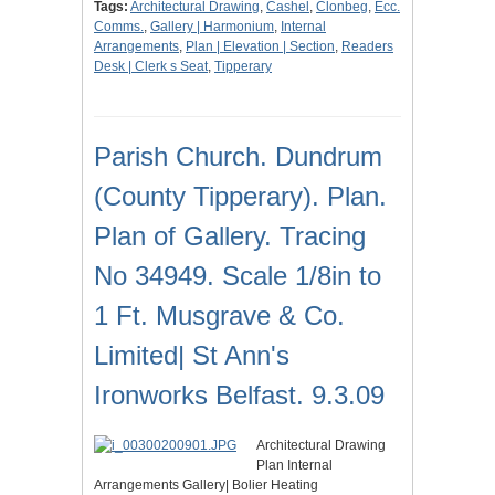
Tags:
Architectural Drawing
,
Cashel
,
Clonbeg
,
Ecc.
Comms.
,
Gallery | Harmonium
,
Internal
Arrangements
,
Plan | Elevation | Section
,
Readers
Desk | Clerk s Seat
,
Tipperary
Parish Church. Dundrum
(County Tipperary). Plan.
Plan of Gallery. Tracing
No 34949. Scale 1/8in to
1 Ft. Musgrave & Co.
Limited| St Ann's
Ironworks Belfast. 9.3.09
Architectural Drawing
Plan Internal
Arrangements Gallery| Bolier Heating