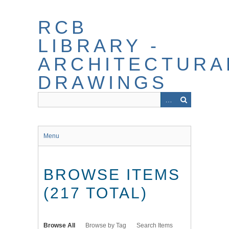
Skip
to
RCB
main
content
LIBRARY -
ARCHITECTURA
DRAWINGS
Menu
BROWSE ITEMS
(217 TOTAL)
Browse All
Browse by Tag
Search Items