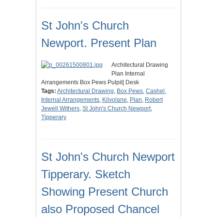
St John's Church
Newport. Present Plan
Architectural Drawing
Plan Internal
Arrangements Box Pews Pulpit| Desk
Tags:
Architectural Drawing
,
Box Pews
,
Cashel
,
Internal Arrangements
,
Kilvolane
,
Plan
,
Robert
Jewell Withers
,
St John's Church Newport
,
Tipperary
St John's Church Newport
Tipperary. Sketch
Showing Present Church
also Proposed Chancel