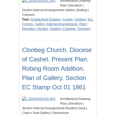
Architectural Drawing
Plan | Elevation |
Section Internal Arrangements Gallery Seating |
Columns
Tags:
Architectural Drawing
,
Cashel
,
Clonbeg
,
Ecc.
Comms.
,
Gallery
,
Internal Arrangements
,
Plan |
Elevation | Section
,
Seating | Columns
,
Tipperary
Clonbeg Church. Diocese
of Cashel. Present Plan.
Robing Room Addition.
Plan of Gallery. Section
EC Stamp Oct 01 1861
Architectural Drawing
Plan | Elevation |
Section Internal Arrangements Readers Desk |
Clerk s Seat Gallery | Harmonium