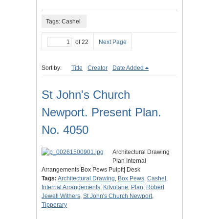
Tags: Cashel
of 22
Next Page
Sort by:
Title
Creator
Date Added
St John's Church
Newport. Present Plan.
No. 4050
Architectural Drawing
Plan Internal
Arrangements Box Pews Pulpit| Desk
Tags:
Architectural Drawing
,
Box Pews
,
Cashel
,
Internal Arrangements
,
Kilvolane
,
Plan
,
Robert
Jewell Withers
,
St John's Church Newport
,
Tipperary