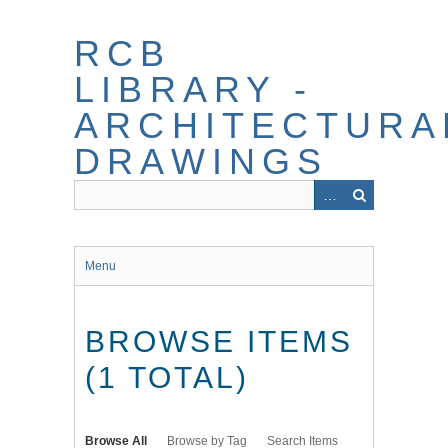
Skip
to
RCB
main
content
LIBRARY -
ARCHITECTURA
DRAWINGS
Menu
BROWSE ITEMS
(1 TOTAL)
Browse All
Browse by Tag
Search Items