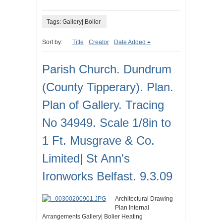
Tags: Gallery| Bolier
Sort by:
Title
Creator
Date Added
Parish Church. Dundrum
(County Tipperary). Plan.
Plan of Gallery. Tracing
No 34949. Scale 1/8in to
1 Ft. Musgrave & Co.
Limited| St Ann's
Ironworks Belfast. 9.3.09
Architectural Drawing
Plan Internal
Arrangements Gallery| Bolier Heating