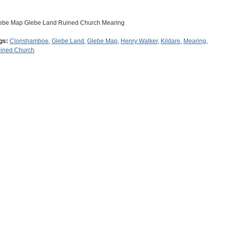
ebe Map Glebe Land Ruined Church Mearing
gs:
Clonshamboe
,
Glebe Land
,
Glebe Map
,
Henry Walker
,
Kildare
,
Mearing
,
ined Church