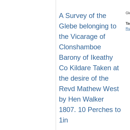
Gl
A Survey of the
Ta
Glebe belonging to
Ru
the Vicarage of
Clonshamboe
Barony of Ikeathy
Co Kildare Taken at
the desire of the
Revd Mathew West
by Hen Walker
1807. 10 Perches to
1in