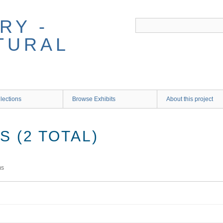
RY -
TURAL
lections
Browse Exhibits
About this project
 (2 TOTAL)
ms