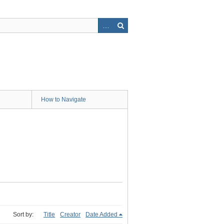
How to Navigate
Sort by:
Title
Creator
Date Added