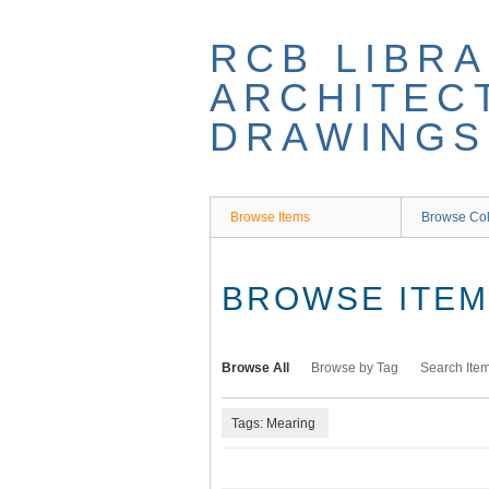
Skip
to
RCB LIBRA
main
content
ARCHITEC
DRAWINGS
Browse Items
Browse Col
BROWSE ITEMS
Browse All
Browse by Tag
Search Ite
Tags: Mearing