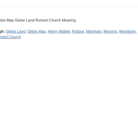
ebe Map Glebe Land Ruined Church Mearing
gs:
Glebe Land
,
Glebe Map
,
Henry Walker
,
Kildare
,
Mainham
,
Mearing
,
Moortown
,
ined Church