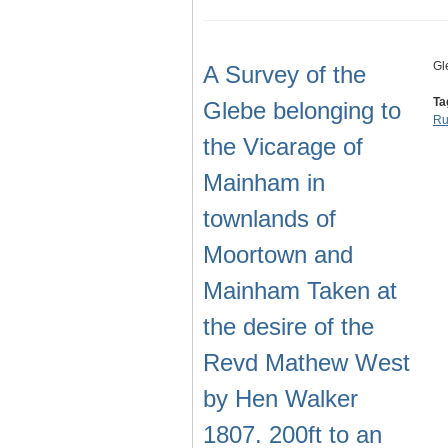
Gl
A Survey of the
Ta
Glebe belonging to
Ru
the Vicarage of
Mainham in
townlands of
Moortown and
Mainham Taken at
the desire of the
Revd Mathew West
by Hen Walker
1807. 200ft to an