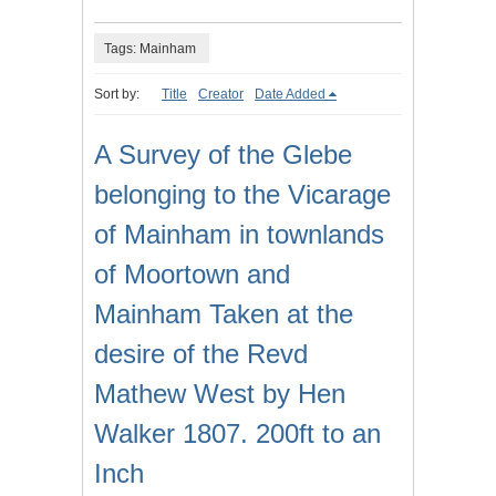
Tags: Mainham
Sort by:
Title
Creator
Date Added
A Survey of the Glebe
belonging to the Vicarage
of Mainham in townlands
of Moortown and
Mainham Taken at the
desire of the Revd
Mathew West by Hen
Walker 1807. 200ft to an
Inch