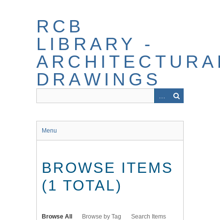
Skip
to
RCB
main
content
LIBRARY -
ARCHITECTURA
DRAWINGS
Menu
BROWSE ITEMS
(1 TOTAL)
Browse All
Browse by Tag
Search Items