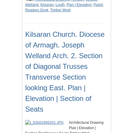
Welland
,
Kilsaran
,
Louth
,
Plan | Elevation
,
Pulpit
,
Readers Desk
,
Timber Work
Kilsaran Church. Diocese
of Armagh. Joseph
Welland Arch. 2. Section
of Diagonal Trusses
Transverse Section
looking East. Plan |
Elevation | Section of
Seats
Architectural Drawing
Plan | Elevation |