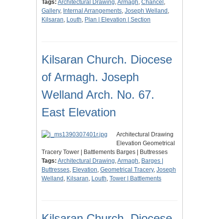
Tags:
Architectural Drawing
,
Armagh
,
Chancel
,
Gallery
,
Internal Arrangements
,
Joseph Welland
,
Kilsaran
,
Louth
,
Plan | Elevation | Section
Kilsaran Church. Diocese
of Armagh. Joseph
Welland Arch. No. 67.
East Elevation
Architectural Drawing
Elevation Geometrical
Tracery Tower | Battlements Barges | Buttresses
Tags:
Architectural Drawing
,
Armagh
,
Barges |
Buttresses
,
Elevation
,
Geometrical Tracery
,
Joseph
Welland
,
Kilsaran
,
Louth
,
Tower | Battlements
Kilsaran Church. Diocese