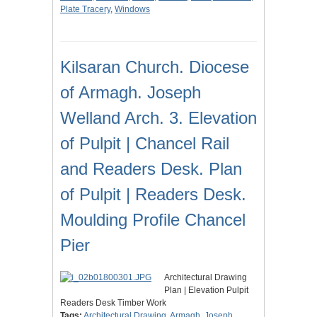
Plate Tracery
,
Windows
Kilsaran Church. Diocese
of Armagh. Joseph
Welland Arch. 3. Elevation
of Pulpit | Chancel Rail
and Readers Desk. Plan
of Pulpit | Readers Desk.
Moulding Profile Chancel
Pier
Architectural Drawing
Plan | Elevation Pulpit
Readers Desk Timber Work
Tags:
Architectural Drawing
,
Armagh
,
Joseph