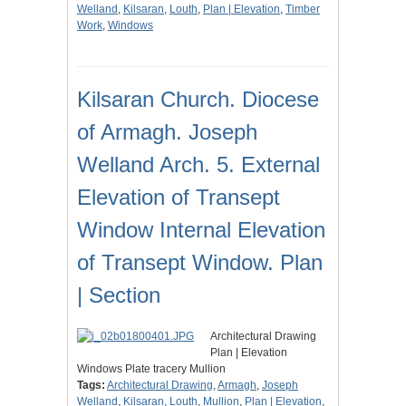
Welland
,
Kilsaran
,
Louth
,
Plan | Elevation
,
Timber
Work
,
Windows
Kilsaran Church. Diocese
of Armagh. Joseph
Welland Arch. 5. External
Elevation of Transept
Window Internal Elevation
of Transept Window. Plan
| Section
Architectural Drawing
Plan | Elevation
Windows Plate tracery Mullion
Tags:
Architectural Drawing
,
Armagh
,
Joseph
Welland
,
Kilsaran
,
Louth
,
Mullion
,
Plan | Elevation
,