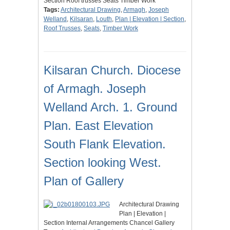
Section Roof trusses Seats Timber Work
Tags:
Architectural Drawing
,
Armagh
,
Joseph
Welland
,
Kilsaran
,
Louth
,
Plan | Elevation | Section
,
Roof Trusses
,
Seats
,
Timber Work
Kilsaran Church. Diocese
of Armagh. Joseph
Welland Arch. 1. Ground
Plan. East Elevation
South Flank Elevation.
Section looking West.
Plan of Gallery
Architectural Drawing
Plan | Elevation |
Section Internal Arrangements Chancel Gallery