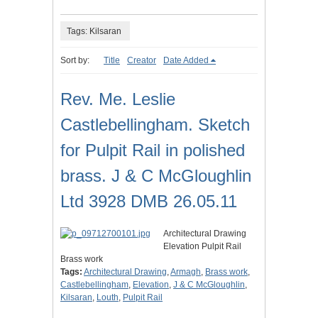
Tags: Kilsaran
Sort by:
Title
Creator
Date Added
Rev. Me. Leslie
Castlebellingham. Sketch
for Pulpit Rail in polished
brass. J & C McGloughlin
Ltd 3928 DMB 26.05.11
Architectural Drawing
Elevation Pulpit Rail
Brass work
Tags:
Architectural Drawing
,
Armagh
,
Brass work
,
Castlebellingham
,
Elevation
,
J & C McGloughlin
,
Kilsaran
,
Louth
,
Pulpit Rail