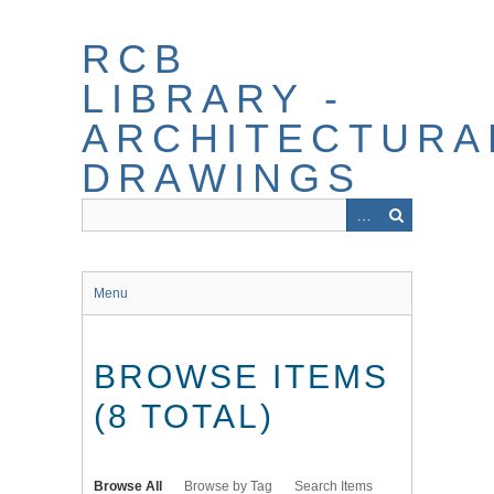
Skip
to
RCB
main
content
LIBRARY -
ARCHITECTURA
DRAWINGS
Menu
BROWSE ITEMS
(8 TOTAL)
Browse All
Browse by Tag
Search Items