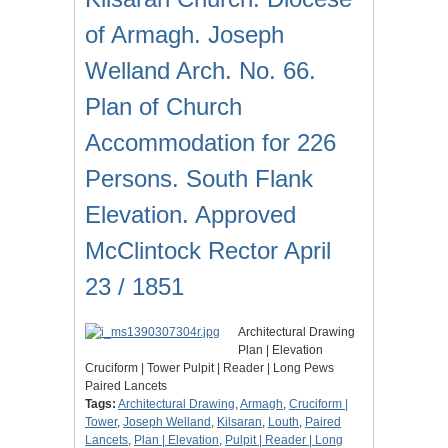
of Armagh. Joseph
Welland Arch. No. 66.
Plan of Church
Accommodation for 226
Persons. South Flank
Elevation. Approved
McClintock Rector April
23 / 1851
Architectural Drawing
Plan | Elevation
Cruciform | Tower Pulpit | Reader | Long Pews
Paired Lancets
Tags:
Architectural Drawing
,
Armagh
,
Cruciform |
Tower
,
Joseph Welland
,
Kilsaran
,
Louth
,
Paired
Lancets
,
Plan | Elevation
,
Pulpit | Reader | Long