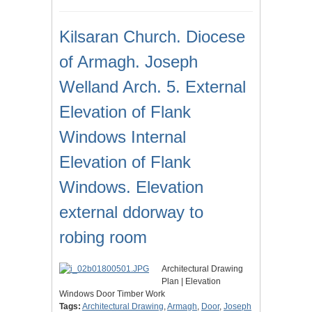
Kilsaran Church. Diocese
of Armagh. Joseph
Welland Arch. 5. External
Elevation of Flank
Windows Internal
Elevation of Flank
Windows. Elevation
external ddorway to
robing room
Architectural Drawing
Plan | Elevation
Windows Door Timber Work
Tags:
Architectural Drawing
,
Armagh
,
Door
,
Joseph