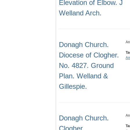
Elevation of Elbow. J
Welland Arch.
Ar
Donagh Church.
Ta
Diocese of Clogher.
Ar
No. 4827. Ground
Plan. Welland &
Gillespie.
Ar
Donagh Church.
Ta
Clogher.