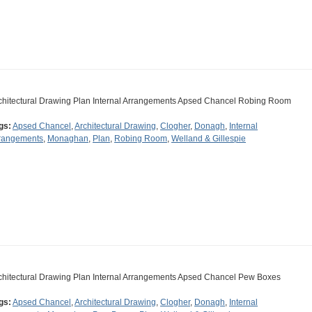
chitectural Drawing Plan Internal Arrangements Apsed Chancel Robing Room
gs:
Apsed Chancel
,
Architectural Drawing
,
Clogher
,
Donagh
,
Internal
rangements
,
Monaghan
,
Plan
,
Robing Room
,
Welland & Gillespie
chitectural Drawing Plan Internal Arrangements Apsed Chancel Pew Boxes
gs:
Apsed Chancel
,
Architectural Drawing
,
Clogher
,
Donagh
,
Internal