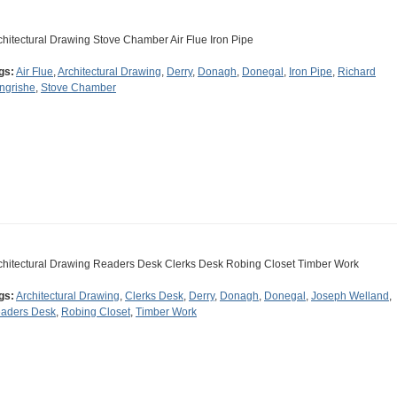
chitectural Drawing Stove Chamber Air Flue Iron Pipe
gs:
Air Flue
,
Architectural Drawing
,
Derry
,
Donagh
,
Donegal
,
Iron Pipe
,
Richard
ngrishe
,
Stove Chamber
chitectural Drawing Readers Desk Clerks Desk Robing Closet Timber Work
gs:
Architectural Drawing
,
Clerks Desk
,
Derry
,
Donagh
,
Donegal
,
Joseph Welland
,
aders Desk
,
Robing Closet
,
Timber Work