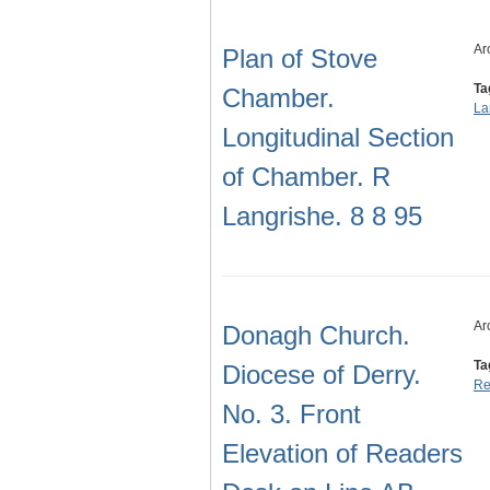
Ar
Plan of Stove
Ta
Chamber.
La
Longitudinal Section
of Chamber. R
Langrishe. 8 8 95
Ar
Donagh Church.
Ta
Diocese of Derry.
Re
No. 3. Front
Elevation of Readers