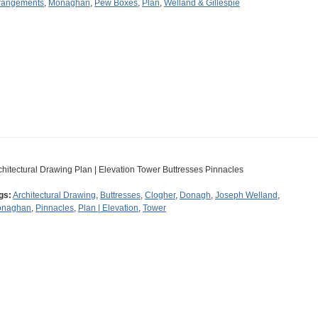
rangements
,
Monaghan
,
Pew Boxes
,
Plan
,
Welland & Gillespie
chitectural Drawing Plan | Elevation Tower Buttresses Pinnacles
gs:
Architectural Drawing
,
Buttresses
,
Clogher
,
Donagh
,
Joseph Welland
,
naghan
,
Pinnacles
,
Plan | Elevation
,
Tower