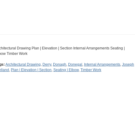
chitectural Drawing Plan | Elevation | Section Internal Arrangements Seating |
bow Timber Work
gs:
Architectural Drawing
,
Derry
,
Donagh
,
Donegal
,
Internal Arrangements
,
Joseph
lland
,
Plan | Elevation | Section
,
Seating | Elbow
,
Timber Work