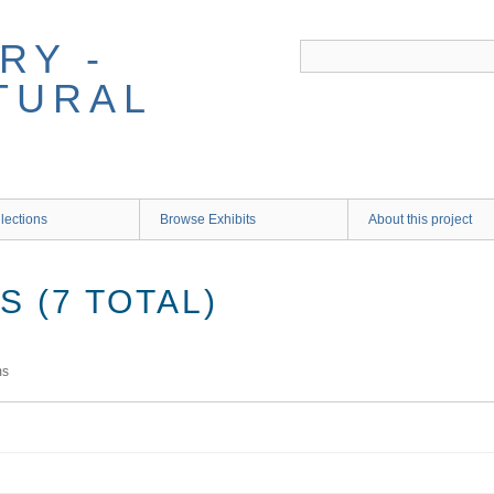
RY -
TURAL
lections
Browse Exhibits
About this project
 (7 TOTAL)
ms