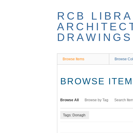
Skip
to
RCB LIBRA
main
content
ARCHITEC
DRAWINGS
Browse Items
Browse Col
BROWSE ITEMS
Browse All
Browse by Tag
Search Ite
Tags: Donagh