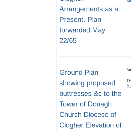
Ar
Arrangements as at
Present. Plan
forwarded May
22/65
Ar
Ground Plan
Ta
showing proposed
Mo
buttresses &c to the
Tower of Donagh
Church Diocese of
Clogher Elevation of