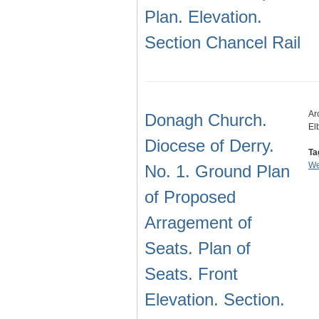
Plan. Elevation.
Section Chancel Rail
Ar
Donagh Church.
El
Diocese of Derry.
Ta
We
No. 1. Ground Plan
of Proposed
Arragement of
Seats. Plan of
Seats. Front
Elevation. Section.