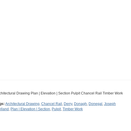
chitectural Drawing Plan | Elevation | Section Pulpit Chancel Rail Timber Work
gs:
Architectural Drawing
,
Chancel Rail
,
Derry
,
Donagh
,
Donegal
,
Joseph
lland
,
Plan | Elevation | Section
,
Pulpit
,
Timber Work