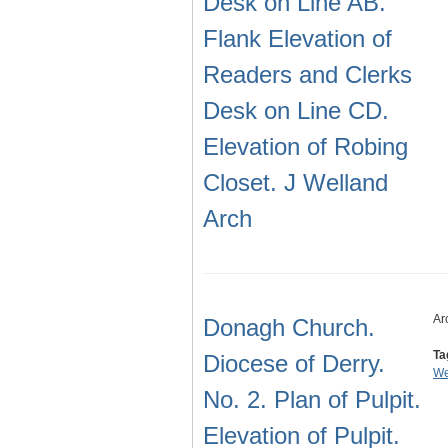
Desk on Line AB.
Flank Elevation of
Readers and Clerks
Desk on Line CD.
Elevation of Robing
Closet. J Welland
Arch
Ar
Donagh Church.
Ta
Diocese of Derry.
We
No. 2. Plan of Pulpit.
Elevation of Pulpit.