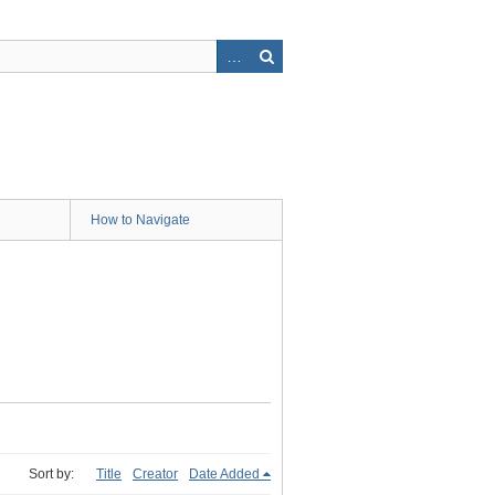
How to Navigate
Sort by:
Title
Creator
Date Added