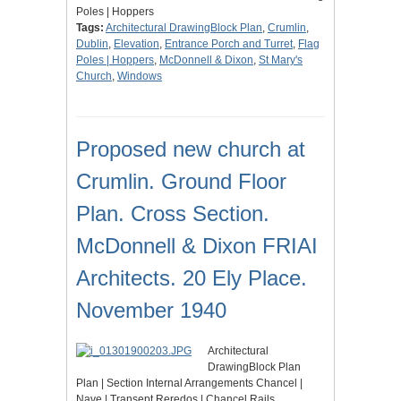
Poles | Hoppers
Tags:
Architectural DrawingBlock Plan
,
Crumlin
,
Dublin
,
Elevation
,
Entrance Porch and Turret
,
Flag
Poles | Hoppers
,
McDonnell & Dixon
,
St Mary's
Church
,
Windows
Proposed new church at
Crumlin. Ground Floor
Plan. Cross Section.
McDonnell & Dixon FRIAI
Architects. 20 Ely Place.
November 1940
Architectural
DrawingBlock Plan
Plan | Section Internal Arrangements Chancel |
Nave | Transept Reredos | Chancel Rails