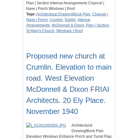
Plan | Section Internal Arrangements Chancel |
Nave | Porch Windows | Roof
Tags:
Architectural DrawingBlock Plan
,
Chancel |
Nave | Porch
,
Crumlin
,
Dublin
,
Internal
Arrangements
,
McDonnell & Dixon
,
Plan | Section
,
St Mary's Church
,
Windows | Roof
Proposed new church at
Crumlin. Elevation to main
road. West Elevation
McDonnell & Dixon FRIAI
Architects. 20 Ely Place.
November 1940
Architectural
DrawingBlock Plan
Elevation Windows Entrance Porch and Turret Flag