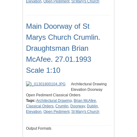
Elevation
,
Open Pediment
,
St Mary's Church
Main Doorway of St
Marys Church Crumlin.
Draughtsman Brian
McAfee. 27.01.1993
Scale 1:10
Architectural Drawing
Elevation Doorway
Open Pediment Classical Orders
Tags:
Architectural Drawing
,
Brian McAfee
,
Classical Orders
,
Crumlin
,
Doorway
,
Dublin
,
Elevation
,
Open Pediment
,
St Mary's Church
Output Formats