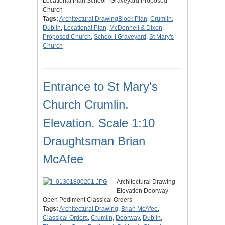
Locational Plan School | Graveyard Proposed
Church
Tags:
Architectural DrawingBlock Plan
,
Crumlin
,
Dublin
,
Locational Plan
,
McDonnell & Dixon
,
Proposed Church
,
School | Graveyard
,
St Mary's
Church
Entrance to St Mary's
Church Crumlin.
Elevation. Scale 1:10
Draughtsman Brian
McAfee
Architectural Drawing
Elevation Doorway
Open Pediment Classical Orders
Tags:
Architectural Drawing
,
Brian McAfee
,
Classical Orders
,
Crumlin
,
Doorway
,
Dublin
,