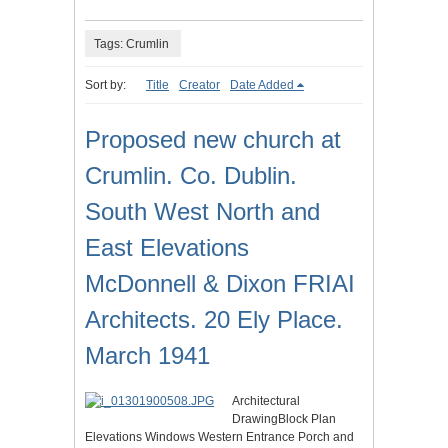
Tags: Crumlin
Sort by:
Title
Creator
Date Added
Proposed new church at
Crumlin. Co. Dublin.
South West North and
East Elevations
McDonnell & Dixon FRIAI
Architects. 20 Ely Place.
March 1941
Architectural
DrawingBlock Plan
Elevations Windows Western Entrance Porch and