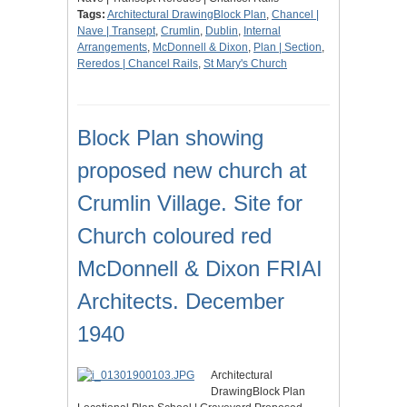
Tags:
Architectural DrawingBlock Plan
,
Chancel |
Nave | Transept
,
Crumlin
,
Dublin
,
Internal
Arrangements
,
McDonnell & Dixon
,
Plan | Section
,
Reredos | Chancel Rails
,
St Mary's Church
Block Plan showing
proposed new church at
Crumlin Village. Site for
Church coloured red
McDonnell & Dixon FRIAI
Architects. December
1940
Architectural
DrawingBlock Plan