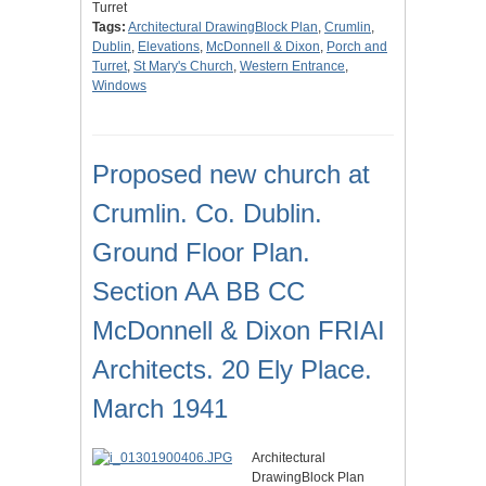
Turret
Tags:
Architectural DrawingBlock Plan
,
Crumlin
,
Dublin
,
Elevations
,
McDonnell & Dixon
,
Porch and
Turret
,
St Mary's Church
,
Western Entrance
,
Windows
Proposed new church at
Crumlin. Co. Dublin.
Ground Floor Plan.
Section AA BB CC
McDonnell & Dixon FRIAI
Architects. 20 Ely Place.
March 1941
Architectural
DrawingBlock Plan