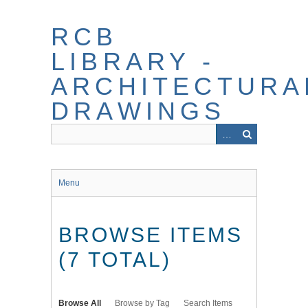
Skip
to
RCB
main
content
LIBRARY -
ARCHITECTURA
DRAWINGS
Menu
BROWSE ITEMS
(7 TOTAL)
Browse All
Browse by Tag
Search Items