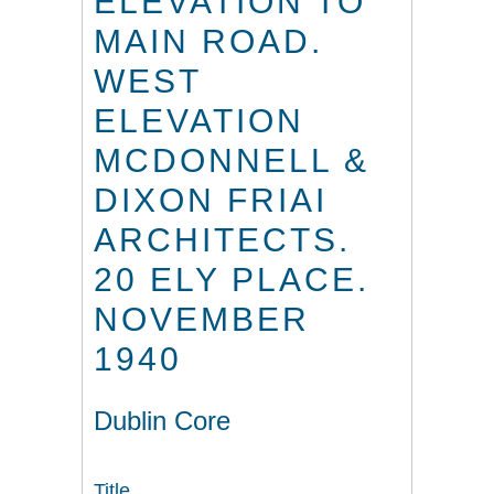
ELEVATION TO
MAIN ROAD.
WEST
ELEVATION
MCDONNELL &
DIXON FRIAI
ARCHITECTS.
20 ELY PLACE.
NOVEMBER
1940
Dublin Core
Title