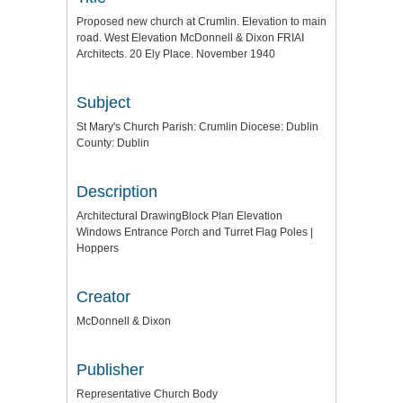
Proposed new church at Crumlin. Elevation to main
road. West Elevation McDonnell & Dixon FRIAI
Architects. 20 Ely Place. November 1940
Subject
St Mary's Church Parish: Crumlin Diocese: Dublin
County: Dublin
Description
Architectural DrawingBlock Plan Elevation
Windows Entrance Porch and Turret Flag Poles |
Hoppers
Creator
McDonnell & Dixon
Publisher
Representative Church Body