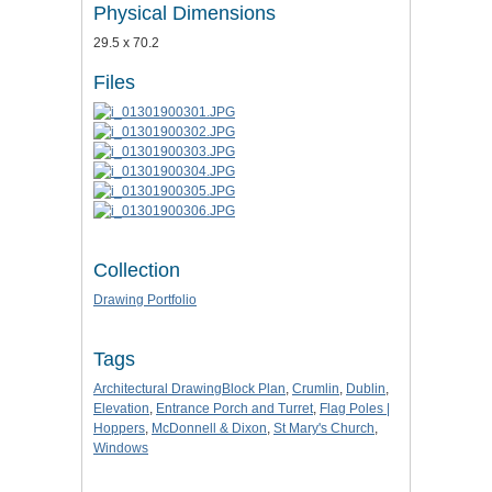
Physical Dimensions
29.5 x 70.2
Files
Collection
Drawing Portfolio
Tags
Architectural DrawingBlock Plan
,
Crumlin
,
Dublin
,
Elevation
,
Entrance Porch and Turret
,
Flag Poles |
Hoppers
,
McDonnell & Dixon
,
St Mary's Church
,
Windows