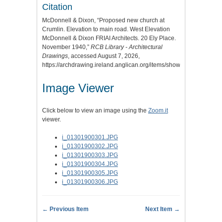
Citation
McDonnell & Dixon, “Proposed new church at
Crumlin. Elevation to main road. West Elevation
McDonnell & Dixon FRIAI Architects. 20 Ely Place.
November 1940,”
RCB Library - Architectural
Drawings
, accessed August 7, 2026,
https://archdrawing.ireland.anglican.org/items/show/2586
.
Image Viewer
Click below to view an image using the
Zoom.it
viewer.
i_01301900301.JPG
i_01301900302.JPG
i_01301900303.JPG
i_01301900304.JPG
i_01301900305.JPG
i_01301900306.JPG
← Previous Item
Next Item →