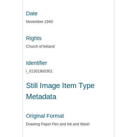
Date
November 1940
Rights
Church of Ireland
Identifier
i_01301900301
Still Image Item Type
Metadata
Original Format
Drawing Paper Pen and Ink and Wash