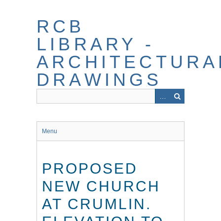
Skip
to
RCB
main
content
LIBRARY -
ARCHITECTURA
DRAWINGS
Menu
PROPOSED
NEW CHURCH
AT CRUMLIN.