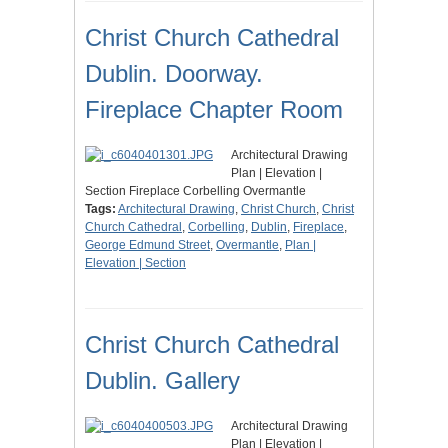
Christ Church Cathedral
Dublin. Doorway.
Fireplace Chapter Room
Architectural Drawing
Plan | Elevation |
Section Fireplace Corbelling Overmantle
Tags:
Architectural Drawing
,
Christ Church
,
Christ
Church Cathedral
,
Corbelling
,
Dublin
,
Fireplace
,
George Edmund Street
,
Overmantle
,
Plan |
Elevation | Section
Christ Church Cathedral
Dublin. Gallery
Architectural Drawing
Plan | Elevation |