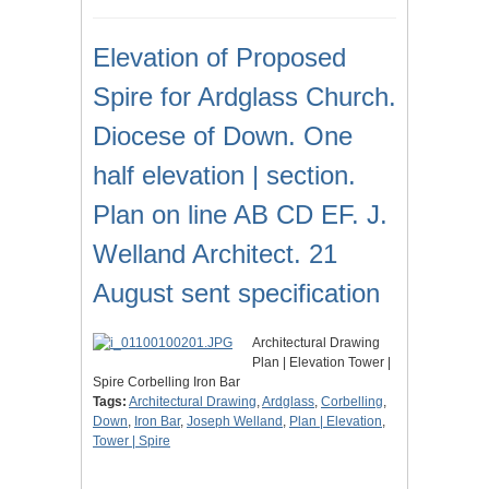
Elevation of Proposed
Spire for Ardglass Church.
Diocese of Down. One
half elevation | section.
Plan on line AB CD EF. J.
Welland Architect. 21
August sent specification
Architectural Drawing
Plan | Elevation Tower |
Spire Corbelling Iron Bar
Tags:
Architectural Drawing
,
Ardglass
,
Corbelling
,
Down
,
Iron Bar
,
Joseph Welland
,
Plan | Elevation
,
Tower | Spire