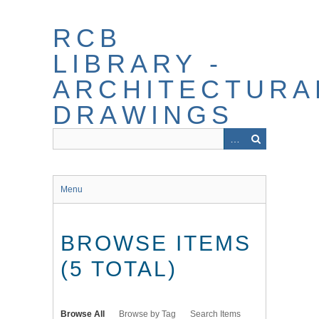
Skip
to
RCB
main
content
LIBRARY -
ARCHITECTURA
DRAWINGS
Menu
BROWSE ITEMS
(5 TOTAL)
Browse All
Browse by Tag
Search Items