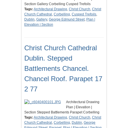
Section Gallery Corbelling Cusped Trefoils
Tags:
Architectural Drawing
,
Christ Church
,
Christ
Church Cathedral
,
Corbelling
,
Cusped Trefoils
,
Dublin
,
Gallery
,
George Edmund Street
,
Plan |
Elevation | Section
Christ Church Cathedral
Dublin. Stepped
Battlements Chancel.
Chancel Roof. Parapet 17
2 77
Architectural Drawing
Plan | Elevation |
Section Stepped Battlements Parapet Corbelling
Tags:
Architectural Drawing
,
Christ Church
,
Christ
Church Cathedral
,
Corbelling
,
Dublin
,
George
Edmund Street
,
Parapet
,
Plan | Elevation | Section
,