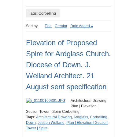
Tags: Corbelling
Sort by:
Title
Creator
Date Added
Elevation of Proposed
Spire for Ardglass Church.
Diocese of Down. J.
Welland Architect. 21
August sent specification
Architectural Drawing
Plan | Elevation |
Section Tower | Spire Corbelling
Tags:
Architectural Drawing
,
Ardglass
,
Corbelling
,
Down
,
Joseph Welland
,
Plan | Elevation | Section
,
Tower | Spire