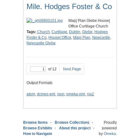
Mile. Hodges Foster & Co
Map| Plan Glebe House|
Office Curtilage Church
Tags:
Church
,
Curtilage
,
Dublin
,
Glebe
,
Hodges
Foster & Co
,
House| Office
,
Map| Plan
,
Newcastle
,
Newcastle Glebe
of 12
Next Page
Output Formats
atom
,
dcmes-xml
,
json
,
omeka-xml
,
rss2
Browse Items
Browse Collections
Proudly
Browse Exhibits
About this project
powered
How to Navigate
by
Omeka
.