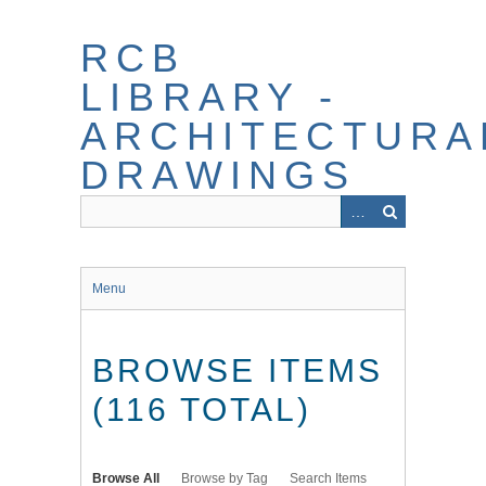
Skip
to
RCB
main
content
LIBRARY -
ARCHITECTURA
DRAWINGS
Menu
BROWSE ITEMS
(116 TOTAL)
Browse All
Browse by Tag
Search Items