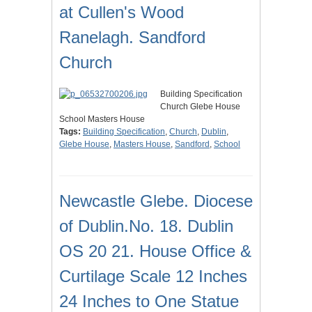
at Cullen's Wood
Ranelagh. Sandford
Church
Building Specification
Church Glebe House
School Masters House
Tags:
Building Specification
,
Church
,
Dublin
,
Glebe House
,
Masters House
,
Sandford
,
School
Newcastle Glebe. Diocese
of Dublin.No. 18. Dublin
OS 20 21. House Office &
Curtilage Scale 12 Inches
24 Inches to One Statue