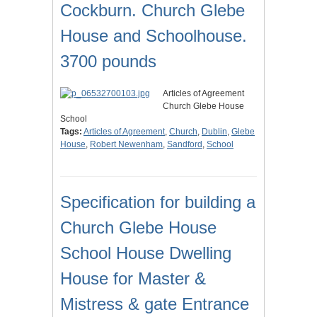
Cockburn. Church Glebe
House and Schoolhouse.
3700 pounds
Articles of Agreement
Church Glebe House
School
Tags:
Articles of Agreement
,
Church
,
Dublin
,
Glebe
House
,
Robert Newenham
,
Sandford
,
School
Specification for building a
Church Glebe House
School House Dwelling
House for Master &
Mistress & gate Entrance