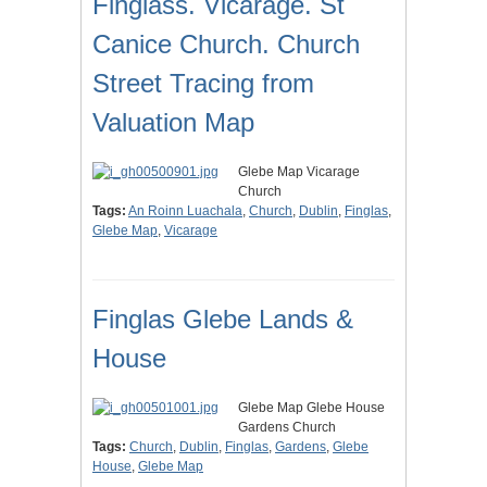
Finglass. Vicarage. St
Canice Church. Church
Street Tracing from
Valuation Map
Glebe Map Vicarage
Church
Tags:
An Roinn Luachala
,
Church
,
Dublin
,
Finglas
,
Glebe Map
,
Vicarage
Finglas Glebe Lands &
House
Glebe Map Glebe House
Gardens Church
Tags:
Church
,
Dublin
,
Finglas
,
Gardens
,
Glebe
House
,
Glebe Map