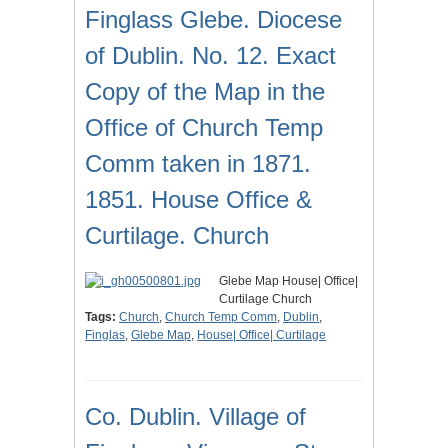
Finglass Glebe. Diocese
of Dublin. No. 12. Exact
Copy of the Map in the
Office of Church Temp
Comm taken in 1871.
1851. House Office &
Curtilage. Church
Glebe Map House| Office|
Curtilage Church
Tags:
Church
,
Church Temp Comm
,
Dublin
,
Finglas
,
Glebe Map
,
House| Office| Curtilage
Co. Dublin. Village of