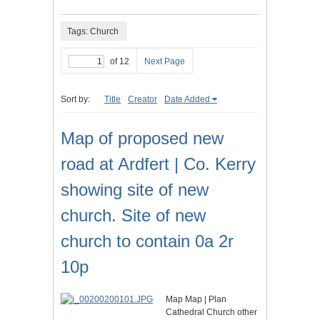
Tags: Church
of 12
Next Page
Sort by:
Title
Creator
Date Added
Map of proposed new
road at Ardfert | Co. Kerry
showing site of new
church. Site of new
church to contain 0a 2r
10p
Map Map | Plan
Cathedral Church other