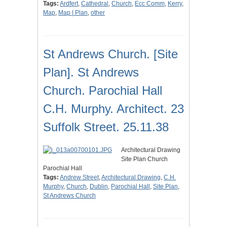
Tags:
Ardfert
,
Cathedral
,
Church
,
Ecc Comm
,
Kerry
,
Map
,
Map | Plan
,
other
St Andrews Church. [Site
Plan]. St Andrews
Church. Parochial Hall
C.H. Murphy. Architect. 23
Suffolk Street. 25.11.38
Architectural Drawing
Site Plan Church
Parochial Hall
Tags:
Andrew Street
,
Architectural Drawing
,
C.H.
Murphy
,
Church
,
Dublin
,
Parochial Hall
,
Site Plan
,
St Andrews Church