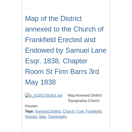
Map of the District
annexed to the Church of
Frankfield Erected and
Endowed by Samuel Lane
Esqr. 1838. Chapter
Room St Finn Barrs 3rd
May 1838
Map Annexed District
Topography Church
Houses
Tags:
Annexed District
,
Church
,
Cork
,
Frankfield
,
Houses
,
Map
,
Topography