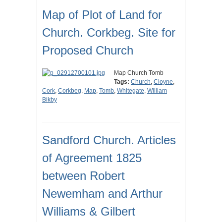
Map of Plot of Land for
Church. Corkbeg. Site for
Proposed Church
Map Church Tomb
Tags:
Church
,
Cloyne
,
Cork
,
Corkbeg
,
Map
,
Tomb
,
Whitegate
,
William
Bikby
Sandford Church. Articles
of Agreement 1825
between Robert
Newemham and Arthur
Williams & Gilbert