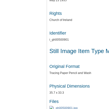
May 23 1935
Rights
Church of Ireland
Identifier
i_gh00500901
Still Image Item Type 
Original Format
Tracing Paper Pencil and Wash
Physical Dimensions
35.7 x 33.3
Files