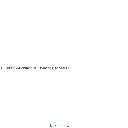
B Library - Architectural Drawings
, accessed
Next Item →