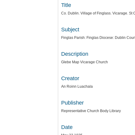
Title
Co. Dublin. Village of Finglass. Vicarage. S
Subject
Finglas Parish: Finglas Diocese: Dublin Coun
Description
Glebe Map Vicarage Church
Creator
An Roinn Luachala
Publisher
Representative Church Body Library
Date