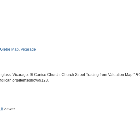
Glebe Map
,
Vicarage
inglass. Vicarage. St Canice Church. Church Street Tracing from Valuation Map,”
RC
anglican.org/items/show/9128
.
it
viewer.