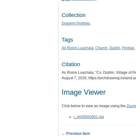
Collection
Drawing Portfolio
Tags
An Roinn Luachala
,
Church
,
Dublin
,
Finglas
,
Citation
An Roinn Luachala, “Co. Dublin. Village of F
August 7, 2026,
https://archdrawing.ireland.
Image Viewer
Click below to view an image using the
Zoom.
i_gh00500901.jpg
← Previous Item