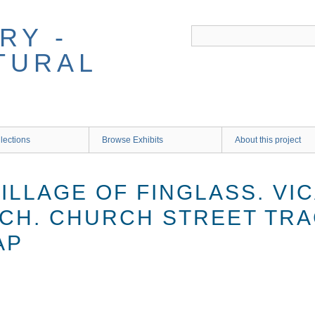
RY -
TURAL
lections
Browse Exhibits
About this project
VILLAGE OF FINGLASS. VI
CH. CHURCH STREET TR
AP