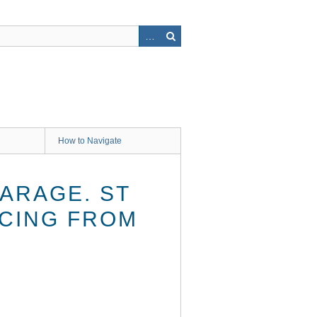
How to Navigate
CARAGE. ST
ACING FROM