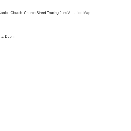
t Canice Church. Church Street Tracing from Valuation Map
ty: Dublin