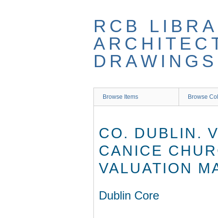
Skip
to
RCB LIBRA
main
content
ARCHITEC
DRAWINGS
Browse Items
Browse Col
CO. DUBLIN. 
CANICE CHUR
VALUATION M
Dublin Core