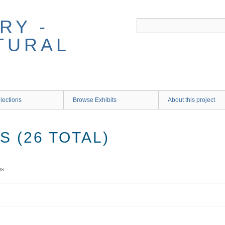
RY -
TURAL
lections
Browse Exhibits
About this project
 (26 TOTAL)
ms