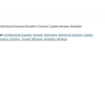
chitectural Drawing Elevation | Section Capital Window Ventilator
gs:
Architectural Drawing
,
Armagh
,
Ballymore
,
Ballymore Armagh
,
Capital
,
evation | Section
,
Joseph Welland
,
Ventilator
,
Window