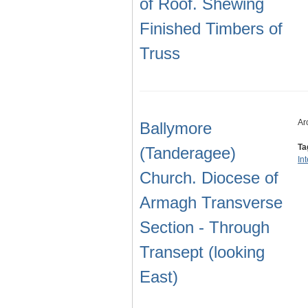
of Roof. Shewing
Finished Timbers of
Truss
Ar
Ballymore
Ta
(Tanderagee)
In
Church. Diocese of
Armagh Transverse
Section - Through
Transept (looking
East)