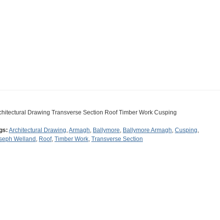
chitectural Drawing Transverse Section Roof Timber Work Cusping
gs:
Architectural Drawing
,
Armagh
,
Ballymore
,
Ballymore Armagh
,
Cusping
,
seph Welland
,
Roof
,
Timber Work
,
Transverse Section