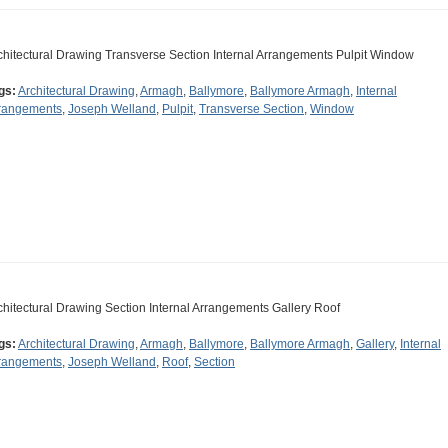
chitectural Drawing Transverse Section Internal Arrangements Pulpit Window
gs:
Architectural Drawing
,
Armagh
,
Ballymore
,
Ballymore Armagh
,
Internal
rangements
,
Joseph Welland
,
Pulpit
,
Transverse Section
,
Window
chitectural Drawing Section Internal Arrangements Gallery Roof
gs:
Architectural Drawing
,
Armagh
,
Ballymore
,
Ballymore Armagh
,
Gallery
,
Internal
rangements
,
Joseph Welland
,
Roof
,
Section