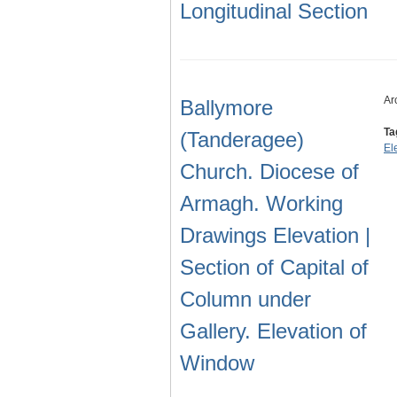
Longitudinal Section
Ar
Ballymore
Ta
(Tanderagee)
El
Church. Diocese of
Armagh. Working
Drawings Elevation |
Section of Capital of
Column under
Gallery. Elevation of
Window