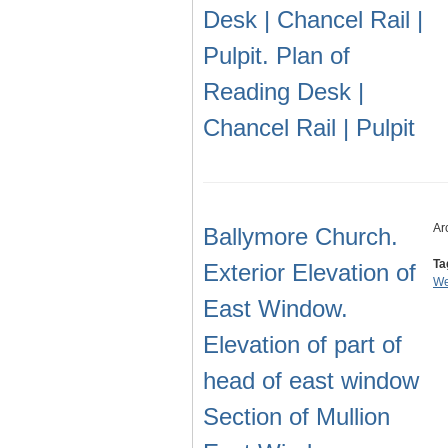
Desk | Chancel Rail |
Pulpit. Plan of
Reading Desk |
Chancel Rail | Pulpit
Ar
Ballymore Church.
Ta
Exterior Elevation of
We
East Window.
Elevation of part of
head of east window
Section of Mullion