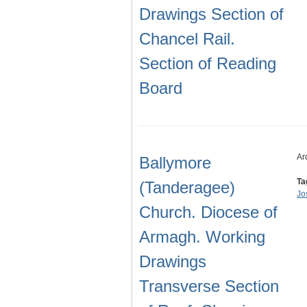
Drawings Section of
Chancel Rail.
Section of Reading
Board
Ar
Ballymore
Ta
(Tanderagee)
Jo
Church. Diocese of
Armagh. Working
Drawings
Transverse Section