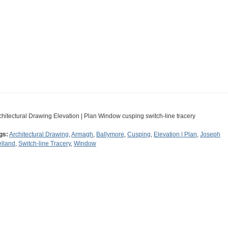
chitectural Drawing Elevation | Plan Window cusping switch-line tracery
gs:
Architectural Drawing
,
Armagh
,
Ballymore
,
Cusping
,
Elevation | Plan
,
Joseph
lland
,
Switch-line Tracery
,
Window