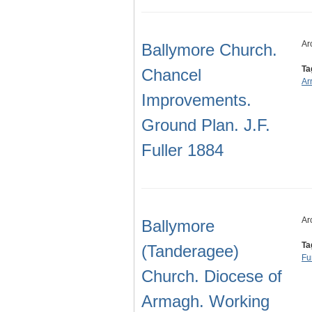
Ar
Ballymore Church.
Ta
Chancel
Ar
Improvements.
Ground Plan. J.F.
Fuller 1884
Ar
Ballymore
Ta
(Tanderagee)
Fu
Church. Diocese of
Armagh. Working