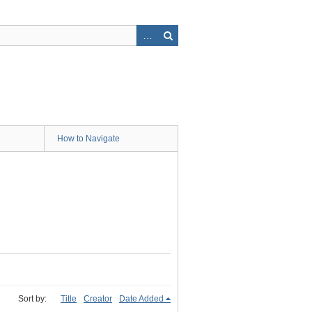
How to Navigate
Sort by:
Title
Creator
Date Added