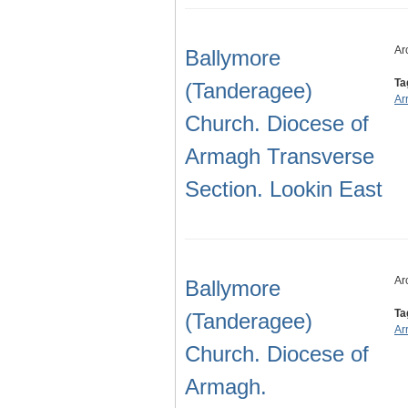
Ar
Ballymore
Ta
(Tanderagee)
Ar
Church. Diocese of
Armagh Transverse
Section. Lookin East
Ar
Ballymore
Ta
(Tanderagee)
Ar
Church. Diocese of
Armagh.