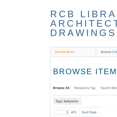
Skip
to
RCB LIBRA
main
content
ARCHITEC
DRAWINGS
Browse Items
Browse Col
BROWSE ITEMS
Browse All
Browse by Tag
Search Ite
Tags: Ballymore
of 3
Next Page