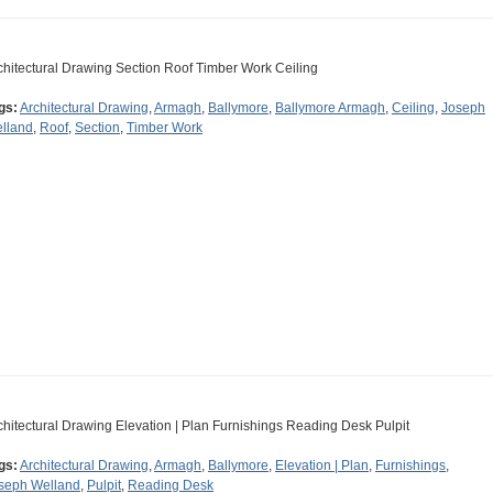
chitectural Drawing Section Roof Timber Work Ceiling
gs:
Architectural Drawing
,
Armagh
,
Ballymore
,
Ballymore Armagh
,
Ceiling
,
Joseph
lland
,
Roof
,
Section
,
Timber Work
chitectural Drawing Elevation | Plan Furnishings Reading Desk Pulpit
gs:
Architectural Drawing
,
Armagh
,
Ballymore
,
Elevation | Plan
,
Furnishings
,
seph Welland
,
Pulpit
,
Reading Desk