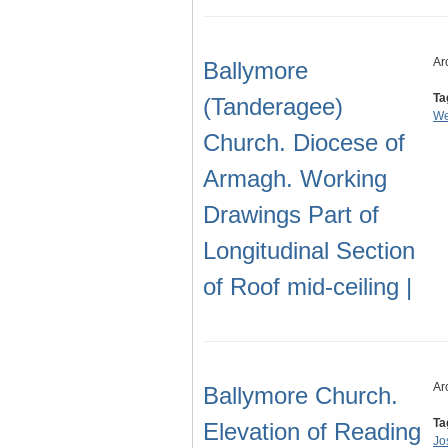
Ar
Ballymore
Ta
(Tanderagee)
We
Church. Diocese of
Armagh. Working
Drawings Part of
Longitudinal Section
of Roof mid-ceiling |
Ar
Ballymore Church.
Ta
Elevation of Reading
Jo