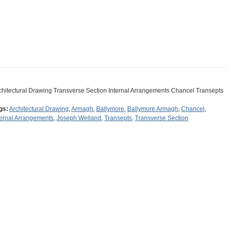
chitectural Drawing Transverse Section Internal Arrangements Chancel Transepts
gs:
Architectural Drawing
,
Armagh
,
Ballymore
,
Ballymore Armagh
,
Chancel
,
ternal Arrangements
,
Joseph Welland
,
Transepts
,
Transverse Section