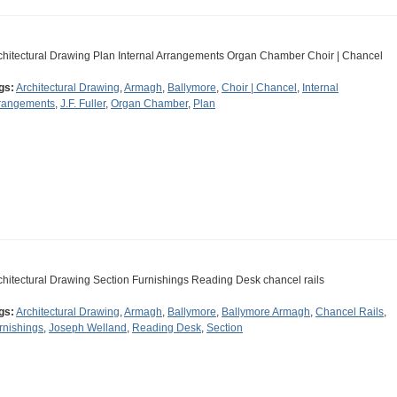
chitectural Drawing Plan Internal Arrangements Organ Chamber Choir | Chancel
gs:
Architectural Drawing
,
Armagh
,
Ballymore
,
Choir | Chancel
,
Internal
rangements
,
J.F. Fuller
,
Organ Chamber
,
Plan
chitectural Drawing Section Furnishings Reading Desk chancel rails
gs:
Architectural Drawing
,
Armagh
,
Ballymore
,
Ballymore Armagh
,
Chancel Rails
,
rnishings
,
Joseph Welland
,
Reading Desk
,
Section