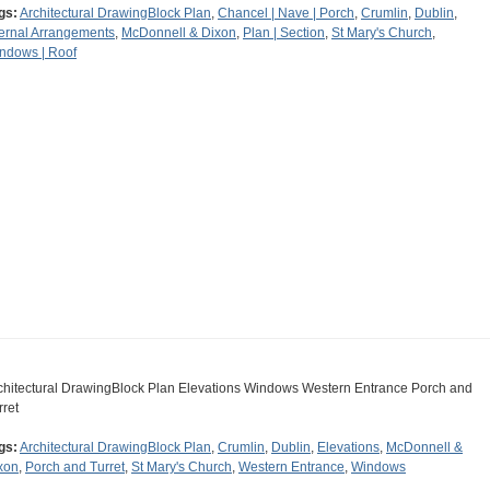
gs:
Architectural DrawingBlock Plan
,
Chancel | Nave | Porch
,
Crumlin
,
Dublin
,
ternal Arrangements
,
McDonnell & Dixon
,
Plan | Section
,
St Mary's Church
,
ndows | Roof
chitectural DrawingBlock Plan Elevations Windows Western Entrance Porch and
rret
gs:
Architectural DrawingBlock Plan
,
Crumlin
,
Dublin
,
Elevations
,
McDonnell &
xon
,
Porch and Turret
,
St Mary's Church
,
Western Entrance
,
Windows