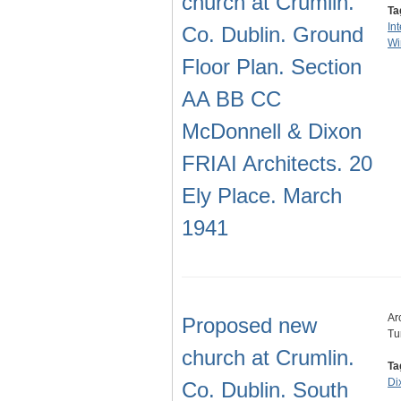
church at Crumlin.
Ta
In
Co. Dublin. Ground
Wi
Floor Plan. Section
AA BB CC
McDonnell & Dixon
FRIAI Architects. 20
Ely Place. March
1941
Ar
Proposed new
Tu
church at Crumlin.
Ta
Di
Co. Dublin. South