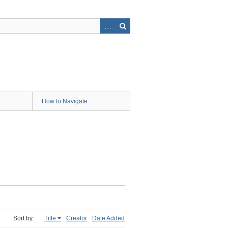
How to Navigate
Sort by:
Title
Creator
Date Added