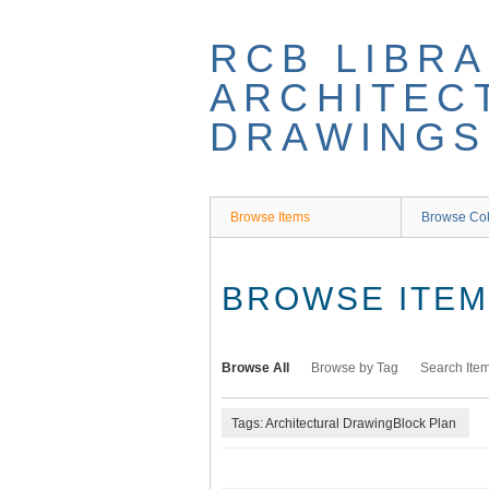
Skip
to
RCB LIBRA
main
content
ARCHITEC
DRAWINGS
Browse Items
Browse Col
BROWSE ITEMS
Browse All
Browse by Tag
Search Ite
Tags: Architectural DrawingBlock Plan