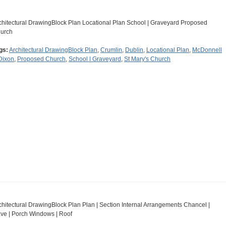
chitectural DrawingBlock Plan Locational Plan School | Graveyard Proposed
urch
gs:
Architectural DrawingBlock Plan
,
Crumlin
,
Dublin
,
Locational Plan
,
McDonnell
Dixon
,
Proposed Church
,
School | Graveyard
,
St Mary's Church
chitectural DrawingBlock Plan Plan | Section Internal Arrangements Chancel |
ve | Porch Windows | Roof