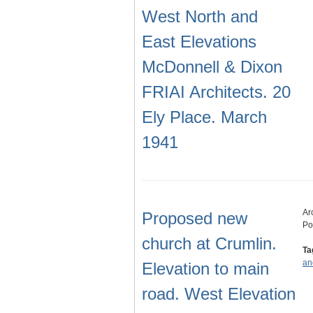
West North and
East Elevations
McDonnell & Dixon
FRIAI Architects. 20
Ely Place. March
1941
Ar
Proposed new
Po
church at Crumlin.
Ta
an
Elevation to main
road. West Elevation