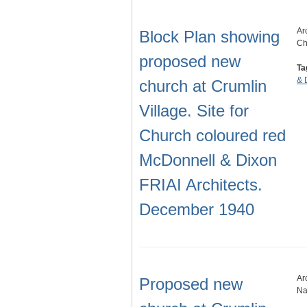
Ar
Block Plan showing
Ch
proposed new
Ta
& 
church at Crumlin
Village. Site for
Church coloured red
McDonnell & Dixon
FRIAI Architects.
December 1940
Ar
Proposed new
Na