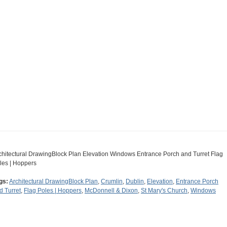
chitectural DrawingBlock Plan Elevation Windows Entrance Porch and Turret Flag
les | Hoppers
gs:
Architectural DrawingBlock Plan
,
Crumlin
,
Dublin
,
Elevation
,
Entrance Porch
d Turret
,
Flag Poles | Hoppers
,
McDonnell & Dixon
,
St Mary's Church
,
Windows