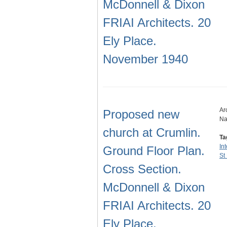
McDonnell & Dixon
FRIAI Architects. 20
Ely Place.
November 1940
Ar
Proposed new
Na
church at Crumlin.
Ta
In
Ground Floor Plan.
St
Cross Section.
McDonnell & Dixon
FRIAI Architects. 20
Ely Place.