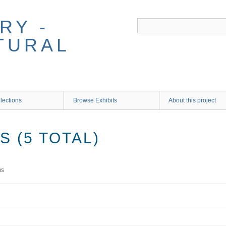
RY -
TURAL
lections
Browse Exhibits
About this project
 (5 TOTAL)
ms