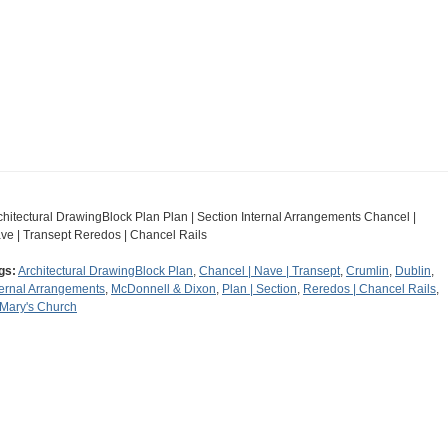
chitectural DrawingBlock Plan Plan | Section Internal Arrangements Chancel |
ve | Transept Reredos | Chancel Rails
gs:
Architectural DrawingBlock Plan
,
Chancel | Nave | Transept
,
Crumlin
,
Dublin
,
ternal Arrangements
,
McDonnell & Dixon
,
Plan | Section
,
Reredos | Chancel Rails
,
 Mary's Church