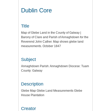
Dublin Core
Title
Map of Glebe Land in the County of Galway |
Barony of Clare and Parish of Annaghdown for the
Reverend John Cather. Map shows glebe land
measurements. October 1847
Subject
Annaghdown Parish: Annaghdown Diocese: Tuam
County: Galway
Description
Glebe Map Glebe Land Measurements Glebe
House Plantation
Creator