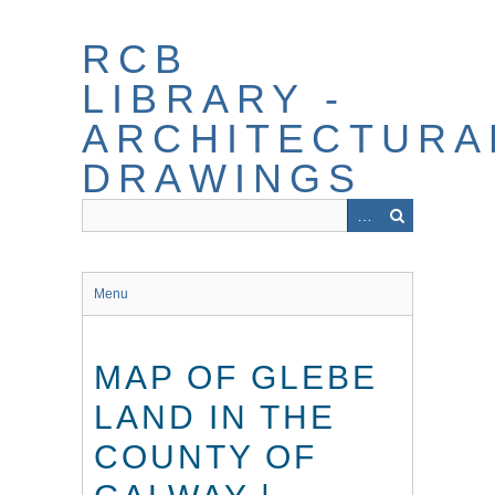
Skip
to
RCB
main
content
LIBRARY -
ARCHITECTURA
DRAWINGS
Menu
MAP OF GLEBE
LAND IN THE
COUNTY OF