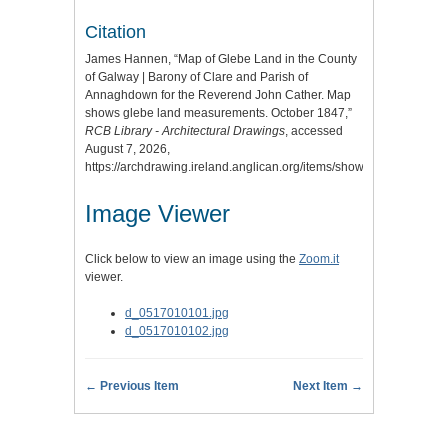
Citation
James Hannen, “Map of Glebe Land in the County
of Galway | Barony of Clare and Parish of
Annaghdown for the Reverend John Cather. Map
shows glebe land measurements. October 1847,”
RCB Library - Architectural Drawings
, accessed
August 7, 2026,
https://archdrawing.ireland.anglican.org/items/show/9593
.
Image Viewer
Click below to view an image using the
Zoom.it
viewer.
d_0517010101.jpg
d_0517010102.jpg
← Previous Item
Next Item →