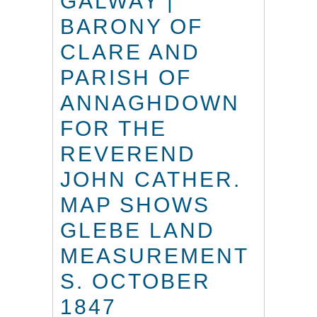
GALWAY |
BARONY OF
CLARE AND
PARISH OF
ANNAGHDOWN
FOR THE
REVEREND
JOHN CATHER.
MAP SHOWS
GLEBE LAND
MEASUREMENT
S. OCTOBER
1847