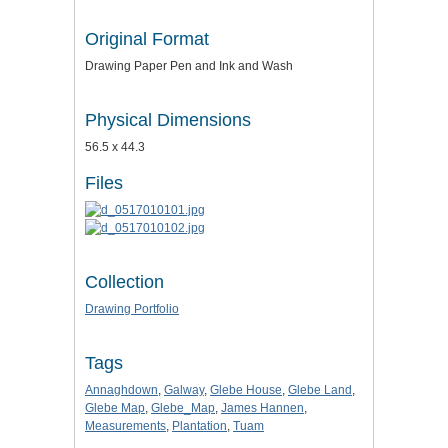
Original Format
Drawing Paper Pen and Ink and Wash
Physical Dimensions
56.5 x 44.3
Files
Collection
Drawing Portfolio
Tags
Annaghdown
,
Galway
,
Glebe House
,
Glebe Land
,
Glebe Map
,
Glebe_Map
,
James Hannen
,
Measurements
,
Plantation
,
Tuam