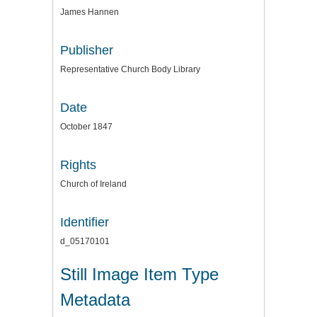
James Hannen
Publisher
Representative Church Body Library
Date
October 1847
Rights
Church of Ireland
Identifier
d_05170101
Still Image Item Type
Metadata