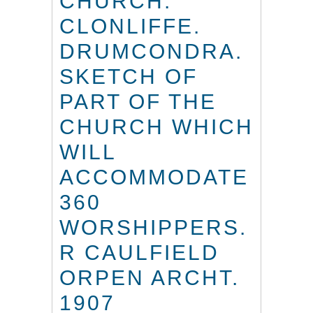
CHURCH.
CLONLIFFE.
DRUMCONDRA.
SKETCH OF
PART OF THE
CHURCH WHICH
WILL
ACCOMMODATE
360
WORSHIPPERS.
R CAULFIELD
ORPEN ARCHT.
1907