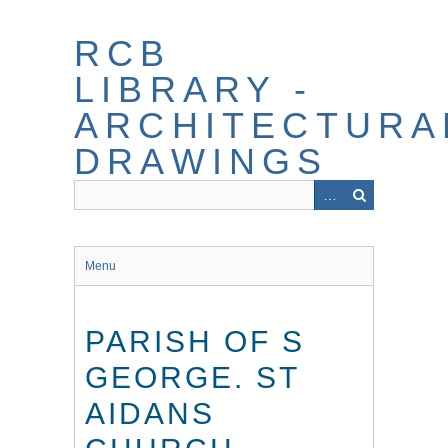
Skip
to
RCB
main
content
LIBRARY -
ARCHITECTURA
DRAWINGS
Menu
PARISH OF S
GEORGE. ST
AIDANS