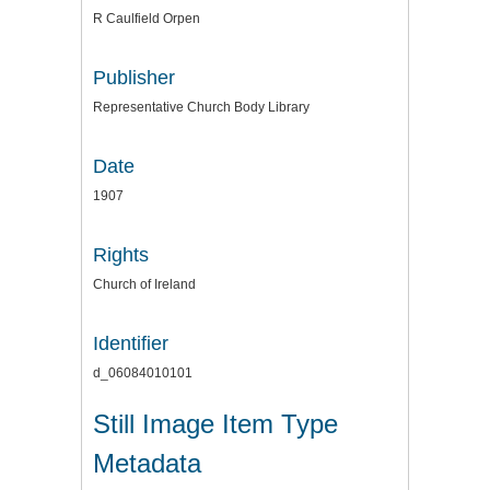
R Caulfield Orpen
Publisher
Representative Church Body Library
Date
1907
Rights
Church of Ireland
Identifier
d_06084010101
Still Image Item Type
Metadata