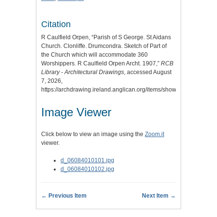
Citation
R Caulfield Orpen, “Parish of S George. St Aidans
Church. Clonliffe. Drumcondra. Sketch of Part of
the Church which will accommodate 360
Worshippers. R Caulfield Orpen Archt. 1907,”
RCB
Library - Architectural Drawings
, accessed August
7, 2026,
https://archdrawing.ireland.anglican.org/items/show/9592
.
Image Viewer
Click below to view an image using the
Zoom.it
viewer.
d_06084010101.jpg
d_06084010102.jpg
← Previous Item
Next Item →