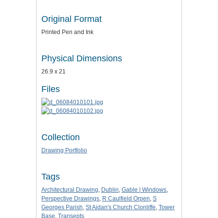
Original Format
Printed Pen and Ink
Physical Dimensions
26.9 x 21
Files
Collection
Drawing Portfolio
Tags
Architectural Drawing
,
Dublin
,
Gable | Windows
,
Perspective Drawings
,
R Caulfield Orpen
,
S
Georges Parish
,
St Aidan's Church Clonliffe
,
Tower
Base
,
Transepts