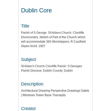
Dublin Core
Title
Parish of S George. St Aidans Church. Clonliffe.
Drumcondra. Sketch of Part of the Church which
will accommodate 360 Worshippers. R Caulfield
Orpen Archt. 1907
Subject
St Aidan's Church Clonliffe Parish: S Georges
Parish Diocese: Dublin County: Dublin
Description
Architectural Drawing Perspective Drawings Gable
| Windows Tower Base Transepts
Creator