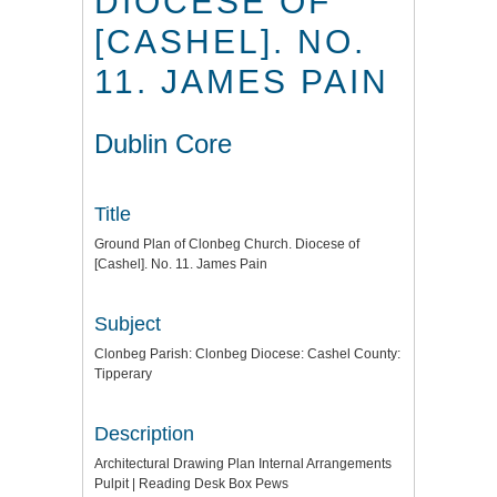
DIOCESE OF
[CASHEL]. NO.
11. JAMES PAIN
Dublin Core
Title
Ground Plan of Clonbeg Church. Diocese of
[Cashel]. No. 11. James Pain
Subject
Clonbeg Parish: Clonbeg Diocese: Cashel County:
Tipperary
Description
Architectural Drawing Plan Internal Arrangements
Pulpit | Reading Desk Box Pews