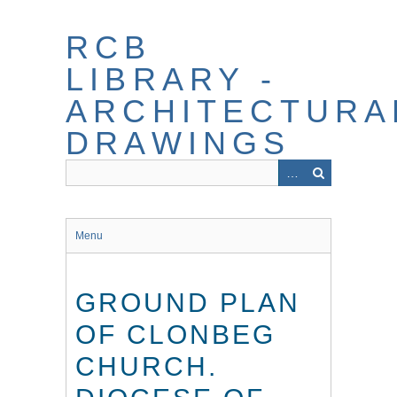
Skip
to
RCB
main
content
LIBRARY -
ARCHITECTURA
DRAWINGS
Menu
GROUND PLAN
OF CLONBEG
CHURCH.