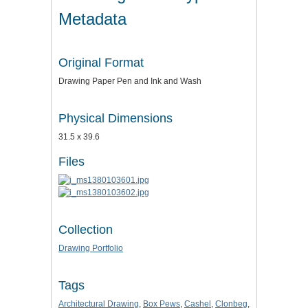
Metadata
Original Format
Drawing Paper Pen and Ink and Wash
Physical Dimensions
31.5 x 39.6
Files
Collection
Drawing Portfolio
Tags
Architectural Drawing
,
Box Pews
,
Cashel
,
Clonbeg
,