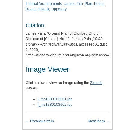
Internal Arrangements
,
James Pain
,
Plan
,
Pulpit |
Reading Desk
,
Tipperary
Citation
James Pain, “Ground Plan of Clonbeg Church.
Diocese of [Cashel]. No. 11. James Pain ,”
RCB
Library - Architectural Drawings
, accessed August
6, 2026,
https://archdrawing.ireland.anglican.org/items/show/7391
.
Image Viewer
Click below to view an image using the
Zoom.it
viewer.
i_ms1380103601.jpg
i_ms1380103602.jpg
← Previous Item
Next Item →