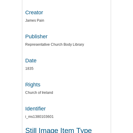
Creator
James Pain
Publisher
Representative Church Body Library
Date
1835
Rights
Church of Ireland
Identifier
i_ms1380103601
Still Image Item Type