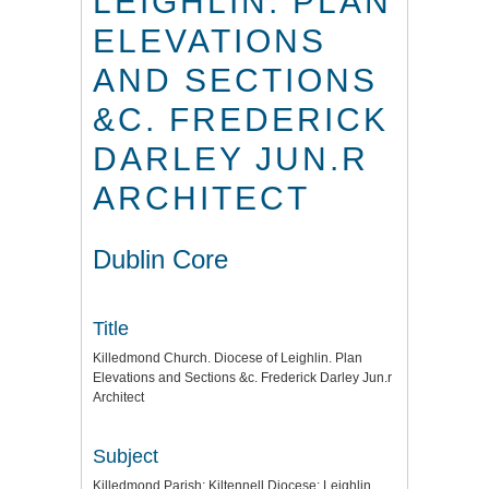
LEIGHLIN. PLAN
ELEVATIONS
AND SECTIONS
&C. FREDERICK
DARLEY JUN.R
ARCHITECT
Dublin Core
Title
Killedmond Church. Diocese of Leighlin. Plan
Elevations and Sections &c. Frederick Darley Jun.r
Architect
Subject
Killedmond Parish: Kiltennell Diocese: Leighlin