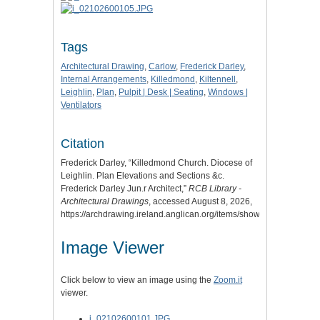
Tags
Architectural Drawing
,
Carlow
,
Frederick Darley
,
Internal Arrangements
,
Killedmond
,
Kiltennell
,
Leighlin
,
Plan
,
Pulpit | Desk | Seating
,
Windows |
Ventilators
Citation
Frederick Darley, “Killedmond Church. Diocese of
Leighlin. Plan Elevations and Sections &c.
Frederick Darley Jun.r Architect,”
RCB Library -
Architectural Drawings
, accessed August 8, 2026,
https://archdrawing.ireland.anglican.org/items/show/7041
.
Image Viewer
Click below to view an image using the
Zoom.it
viewer.
i_02102600101.JPG