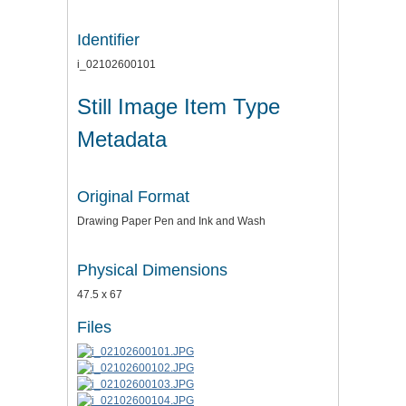
Identifier
i_02102600101
Still Image Item Type
Metadata
Original Format
Drawing Paper Pen and Ink and Wash
Physical Dimensions
47.5 x 67
Files