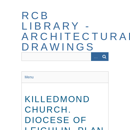
Skip
to
RCB
main
content
LIBRARY -
ARCHITECTURA
DRAWINGS
Menu
KILLEDMOND
CHURCH.
DIOCESE OF