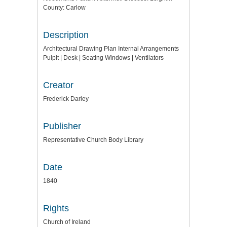
County: Carlow
Description
Architectural Drawing Plan Internal Arrangements
Pulpit | Desk | Seating Windows | Ventilators
Creator
Frederick Darley
Publisher
Representative Church Body Library
Date
1840
Rights
Church of Ireland