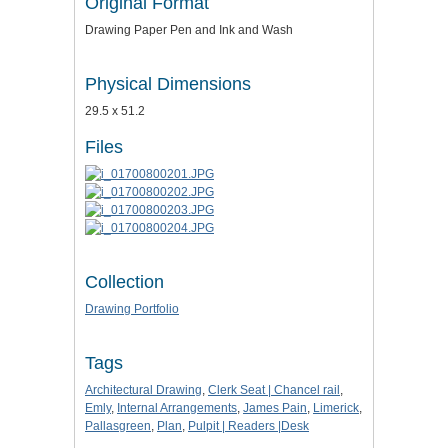
Original Format
Drawing Paper Pen and Ink and Wash
Physical Dimensions
29.5 x 51.2
Files
Collection
Drawing Portfolio
Tags
Architectural Drawing
,
Clerk Seat | Chancel rail
,
Emly
,
Internal Arrangements
,
James Pain
,
Limerick
,
Pallasgreen
,
Plan
,
Pulpit | Readers |Desk