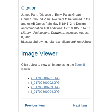
Citation
James Pain, “Diocese of Emly. Pallas Grean
Church. Ground Plan. Two fliers to be formed in the
angles AB James Pain May 5 1841. 2nd Design
accommodation 100 additional Oct 19 1850,”
RCB
Library - Architectural Drawings
, accessed August
8, 2026,
https://archdrawing.ireland.anglican.org/items/show/5308
.
Image Viewer
Click below to view an image using the
Zoom.it
viewer.
i_01700800201.JPG
i_01700800202.JPG
i_01700800203.JPG
i_01700800204.JPG
← Previous Item
Next Item →