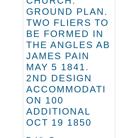
CHURCH.
GROUND PLAN.
TWO FLIERS TO
BE FORMED IN
THE ANGLES AB
JAMES PAIN
MAY 5 1841.
2ND DESIGN
ACCOMMODATI
ON 100
ADDITIONAL
OCT 19 1850