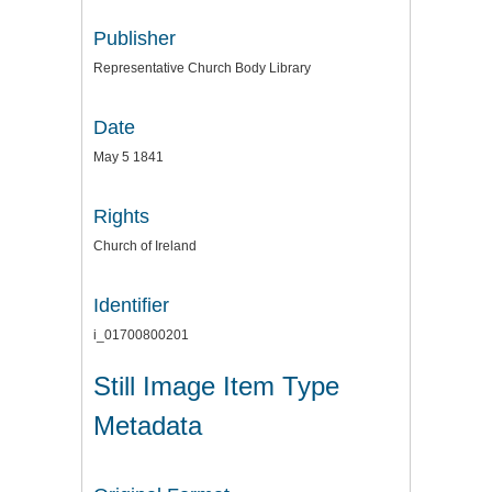
Publisher
Representative Church Body Library
Date
May 5 1841
Rights
Church of Ireland
Identifier
i_01700800201
Still Image Item Type
Metadata