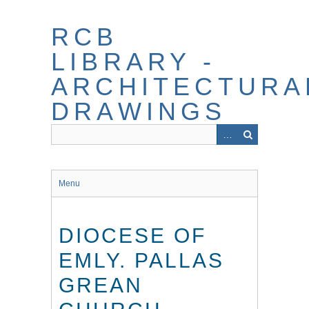
Skip
to
RCB
main
content
LIBRARY -
ARCHITECTURA
DRAWINGS
Menu
DIOCESE OF
EMLY. PALLAS
GREAN