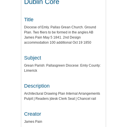
Dublin Core
Title
Diocese of Emly. Pallas Grean Church. Ground
Plan. Two fliers to be formed in the angles AB
James Pain May 5 1841. 2nd Design
accommodation 100 additional Oct 19 1850
Subject
Grean Parish: Pallasgreen Diocese: Emly County:
Limerick
Description
Architectural Drawing Plan Internal Arrangements
Pulpit | Readers |desk Clerk Seat | Chancel rail
Creator
James Pain