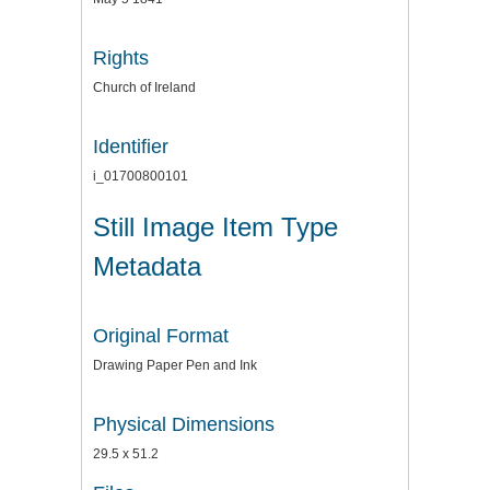
Rights
Church of Ireland
Identifier
i_01700800101
Still Image Item Type
Metadata
Original Format
Drawing Paper Pen and Ink
Physical Dimensions
29.5 x 51.2