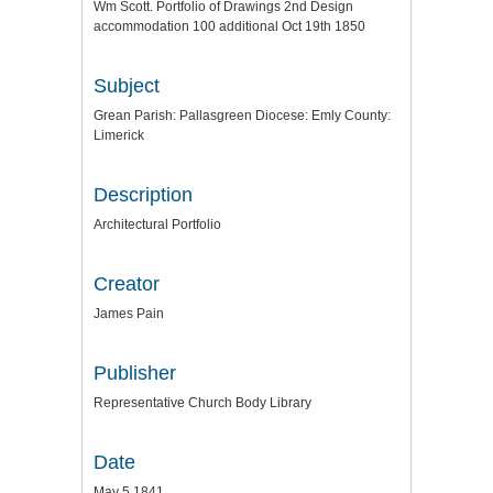
Wm Scott. Portfolio of Drawings 2nd Design
accommodation 100 additional Oct 19th 1850
Subject
Grean Parish: Pallasgreen Diocese: Emly County:
Limerick
Description
Architectural Portfolio
Creator
James Pain
Publisher
Representative Church Body Library
Date
May 5 1841