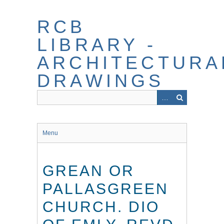
Skip
to
RCB
main
content
LIBRARY -
ARCHITECTURA
DRAWINGS
Menu
GREAN OR
PALLASGREEN
CHURCH. DIO