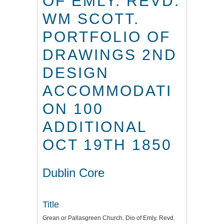
OF EMLY. REVD.
WM SCOTT.
PORTFOLIO OF
DRAWINGS 2ND
DESIGN
ACCOMMODATI
ON 100
ADDITIONAL
OCT 19TH 1850
Dublin Core
Title
Grean or Pallasgreen Church. Dio of Emly. Revd.