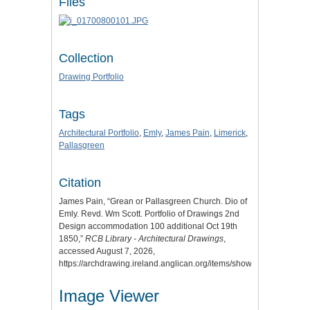
Files
Collection
Drawing Portfolio
Tags
Architectural Portfolio
,
Emly
,
James Pain
,
Limerick
,
Pallasgreen
Citation
James Pain, “Grean or Pallasgreen Church. Dio of
Emly. Revd. Wm Scott. Portfolio of Drawings 2nd
Design accommodation 100 additional Oct 19th
1850,”
RCB Library - Architectural Drawings
,
accessed August 7, 2026,
https://archdrawing.ireland.anglican.org/items/show/5307
.
Image Viewer