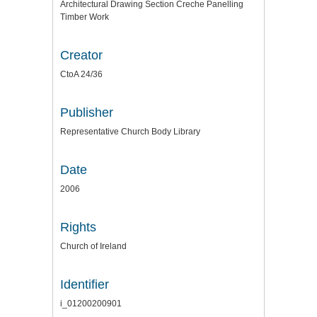
Architectural Drawing Section Creche Panelling
Timber Work
Creator
CtoA 24/36
Publisher
Representative Church Body Library
Date
2006
Rights
Church of Ireland
Identifier
i_01200200901