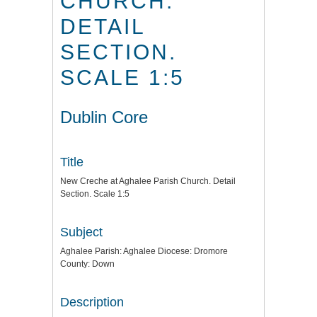
CHURCH.
DETAIL
SECTION.
SCALE 1:5
Dublin Core
Title
New Creche at Aghalee Parish Church. Detail
Section. Scale 1:5
Subject
Aghalee Parish: Aghalee Diocese: Dromore
County: Down
Description