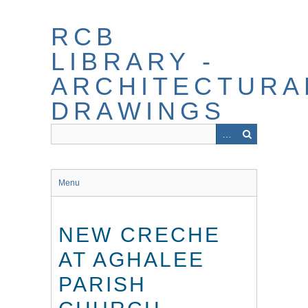
Skip
to
RCB
main
content
LIBRARY -
ARCHITECTURA
DRAWINGS
Menu
NEW CRECHE
AT AGHALEE
PARISH