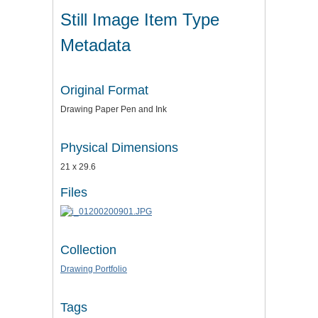
Still Image Item Type
Metadata
Original Format
Drawing Paper Pen and Ink
Physical Dimensions
21 x 29.6
Files
Collection
Drawing Portfolio
Tags