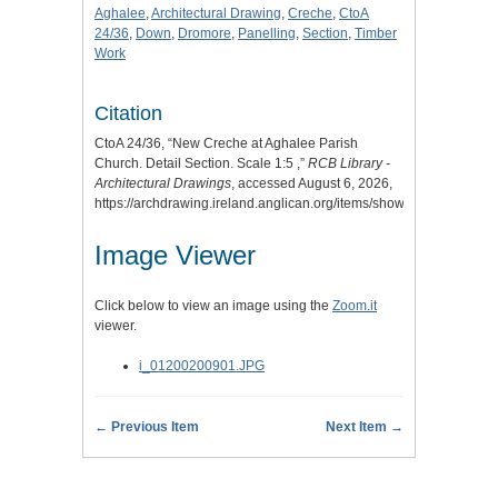
Aghalee
,
Architectural Drawing
,
Creche
,
CtoA
24/36
,
Down
,
Dromore
,
Panelling
,
Section
,
Timber
Work
Citation
CtoA 24/36, “New Creche at Aghalee Parish
Church. Detail Section. Scale 1:5 ,”
RCB Library -
Architectural Drawings
, accessed August 6, 2026,
https://archdrawing.ireland.anglican.org/items/show/4557
.
Image Viewer
Click below to view an image using the
Zoom.it
viewer.
i_01200200901.JPG
← Previous Item
Next Item →