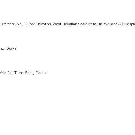
romore. No. 6. East Elevation. West Elevation Scale 8ft to 1in. Welland & Gillespi
unty: Down
ble Bell Turret String Course