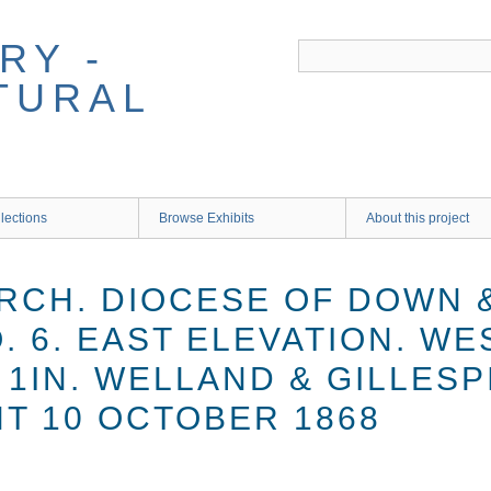
RY -
TURAL
lections
Browse Exhibits
About this project
RCH. DIOCESE OF DOWN 
 6. EAST ELEVATION. WE
 1IN. WELLAND & GILLESP
T 10 OCTOBER 1868