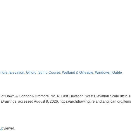
more
,
Elevation
,
Gilford
,
String Course
,
Welland & Gillespie
,
Windows | Gable
 of Down & Connor & Dromore. No. 6. East Elevation. West Elevation Scale 8ft to 1i
al Drawings
, accessed August 8, 2026,
https://archdrawing.ireland.anglican.org/ite
it
viewer.