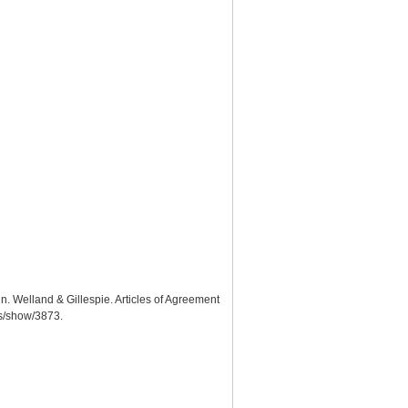
n. Welland & Gillespie. Articles of Agreement
ms/show/3873
.