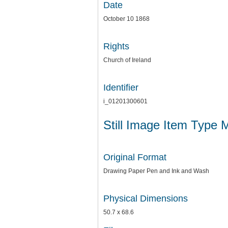
Date
October 10 1868
Rights
Church of Ireland
Identifier
i_01201300601
Still Image Item Type 
Original Format
Drawing Paper Pen and Ink and Wash
Physical Dimensions
50.7 x 68.6