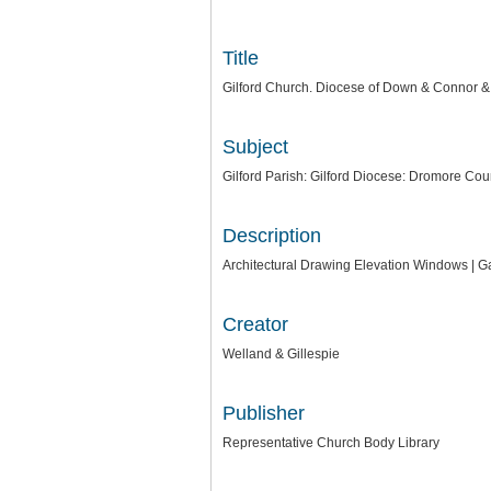
Title
Gilford Church. Diocese of Down & Connor & D
Subject
Gilford Parish: Gilford Diocese: Dromore Co
Description
Architectural Drawing Elevation Windows | Ga
Creator
Welland & Gillespie
Publisher
Representative Church Body Library