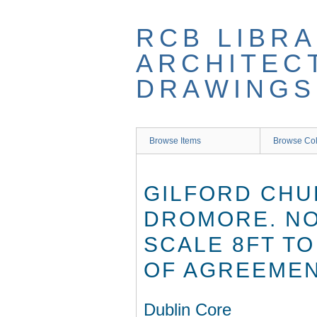
Skip
to
RCB LIBRA
main
content
ARCHITEC
DRAWINGS
Browse Items
Browse Col
GILFORD CHU
DROMORE. NO.
SCALE 8FT TO
OF AGREEMEN
Dublin Core