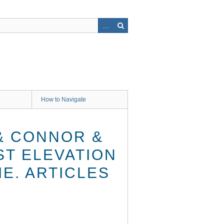
How to Navigate
& CONNOR &
ST ELEVATION
IE. ARTICLES