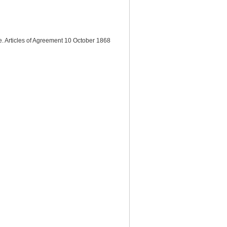
e. Articles of Agreement 10 October 1868