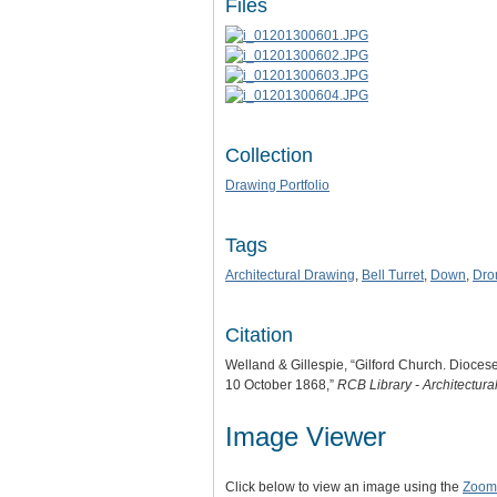
Files
Collection
Drawing Portfolio
Tags
Architectural Drawing
,
Bell Turret
,
Down
,
Dro
Citation
Welland & Gillespie, “Gilford Church. Diocese
10 October 1868,”
RCB Library - Architectur
Image Viewer
Click below to view an image using the
Zoom.