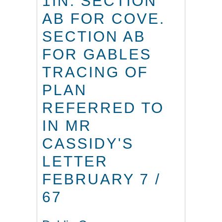
1IN. SECTION
AB FOR COVE.
SECTION AB
FOR GABLES
TRACING OF
PLAN
REFERRED TO
IN MR
CASSIDY'S
LETTER
FEBRUARY 7 /
67