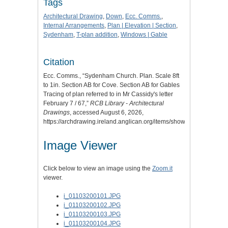
Tags
Architectural Drawing
,
Down
,
Ecc. Comms.
,
Internal Arrangements
,
Plan | Elevation | Section
,
Sydenham
,
T-plan addition
,
Windows | Gable
Citation
Ecc. Comms., “Sydenham Church. Plan. Scale 8ft
to 1in. Section AB for Cove. Section AB for Gables
Tracing of plan referred to in Mr Cassidy's letter
February 7 / 67,”
RCB Library - Architectural
Drawings
, accessed August 6, 2026,
https://archdrawing.ireland.anglican.org/items/show/3810
.
Image Viewer
Click below to view an image using the
Zoom.it
viewer.
i_01103200101.JPG
i_01103200102.JPG
i_01103200103.JPG
i_01103200104.JPG