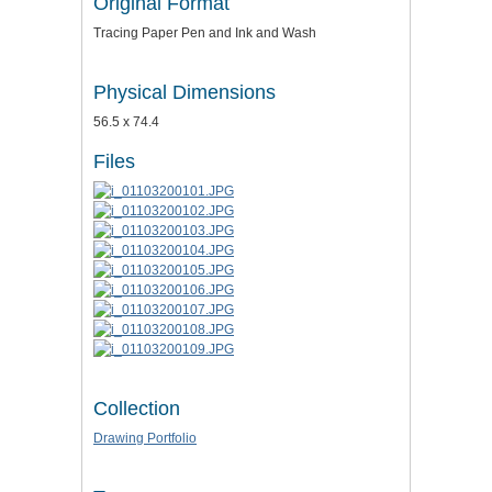
Original Format
Tracing Paper Pen and Ink and Wash
Physical Dimensions
56.5 x 74.4
Files
Collection
Drawing Portfolio