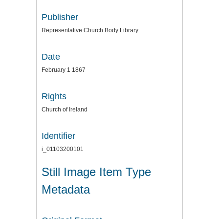
Publisher
Representative Church Body Library
Date
February 1 1867
Rights
Church of Ireland
Identifier
i_01103200101
Still Image Item Type
Metadata