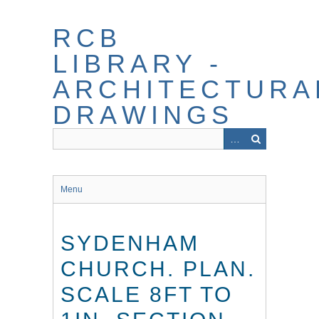
Skip
to
RCB
main
content
LIBRARY -
ARCHITECTURA
DRAWINGS
Menu
SYDENHAM
CHURCH. PLAN.
SCALE 8FT TO