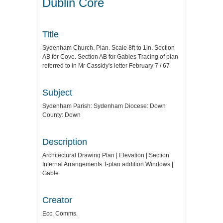
Dublin Core
Title
Sydenham Church. Plan. Scale 8ft to 1in. Section
AB for Cove. Section AB for Gables Tracing of plan
referred to in Mr Cassidy's letter February 7 / 67
Subject
Sydenham Parish: Sydenham Diocese: Down
County: Down
Description
Architectural Drawing Plan | Elevation | Section
Internal Arrangements T-plan addition Windows |
Gable
Creator
Ecc. Comms.