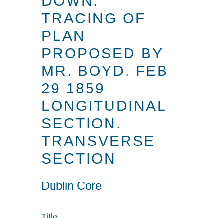
DOWN.
TRACING OF
PLAN
PROPOSED BY
MR. BOYD. FEB
29 1859
LONGITUDINAL
SECTION.
TRANSVERSE
SECTION
Dublin Core
Title