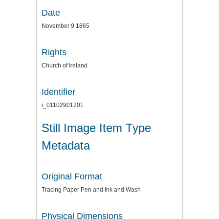
Date
November 9 1865
Rights
Church of Ireland
Identifier
i_01102901201
Still Image Item Type
Metadata
Original Format
Tracing Paper Pen and Ink and Wash
Physical Dimensions