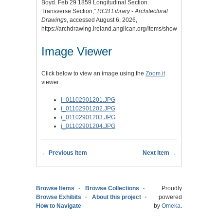
Boyd. Feb 29 1859 Longitudinal Section.
Transverse Section,”
RCB Library - Architectural
Drawings
, accessed August 6, 2026,
https://archdrawing.ireland.anglican.org/items/show/3806
.
Image Viewer
Click below to view an image using the
Zoom.it
viewer.
i_01102901201.JPG
i_01102901202.JPG
i_01102901203.JPG
i_01102901204.JPG
← Previous Item
Next Item →
Browse Items
Browse Collections
Proudly
Browse Exhibits
About this project
powered
How to Navigate
by
Omeka
.