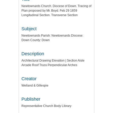
Newtownards Church. Diocese of Down. Tracing of
Plan proposed by Mr. Boyd. Feb 29 1859
Longitudinal Section. Transverse Section
Subject
Newtownards Parish: Newtownards Diocese:
Down County: Down
Description
Architectural Drawing Elevation | Section Aisle
Arcade Roof Truss Perpendicular Arches
Creator
Welland & Gillespie
Publisher
Representative Church Body Library