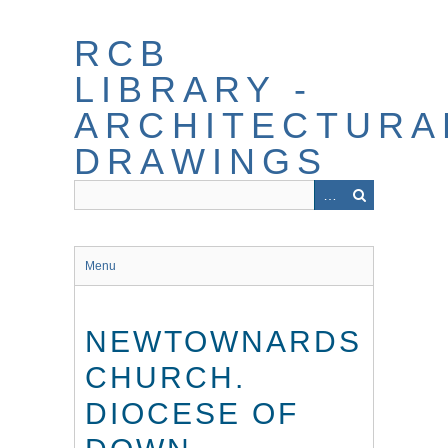
Skip
to
RCB
main
content
LIBRARY -
ARCHITECTURA
DRAWINGS
Menu
NEWTOWNARDS
CHURCH.
DIOCESE OF