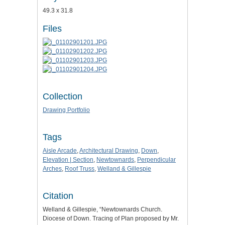
49.3 x 31.8
Files
Collection
Drawing Portfolio
Tags
Aisle Arcade
,
Architectural Drawing
,
Down
,
Elevation | Section
,
Newtownards
,
Perpendicular
Arches
,
Roof Truss
,
Welland & Gillespie
Citation
Welland & Gillespie, “Newtownards Church.
Diocese of Down. Tracing of Plan proposed by Mr.