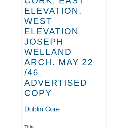
CORK. EAST
ELEVATION.
WEST
ELEVATION
JOSEPH
WELLAND
ARCH. MAY 22
/46.
ADVERTISED
COPY
Dublin Core
Title