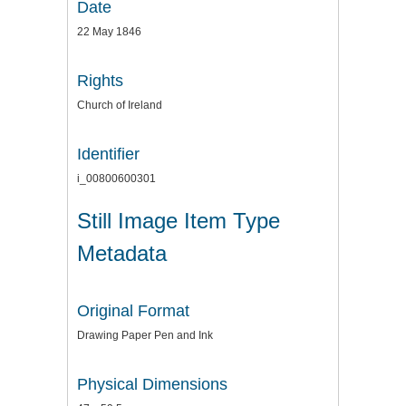
Date
22 May 1846
Rights
Church of Ireland
Identifier
i_00800600301
Still Image Item Type
Metadata
Original Format
Drawing Paper Pen and Ink
Physical Dimensions