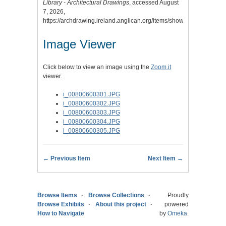
Library - Architectural Drawings
, accessed August
7, 2026,
https://archdrawing.ireland.anglican.org/items/show/1684
.
Image Viewer
Click below to view an image using the
Zoom.it
viewer.
i_00800600301.JPG
i_00800600302.JPG
i_00800600303.JPG
i_00800600304.JPG
i_00800600305.JPG
← Previous Item
Next Item →
Browse Items
Browse Collections
Proudly
Browse Exhibits
About this project
powered
How to Navigate
by
Omeka
.