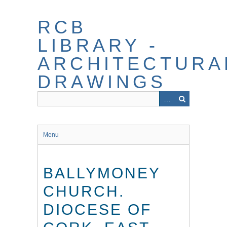
Skip
to
RCB
main
content
LIBRARY -
ARCHITECTURA
DRAWINGS
Menu
BALLYMONEY
CHURCH.
DIOCESE OF