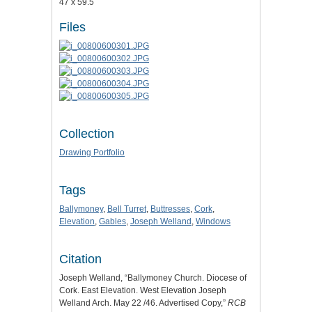
47 x 59.5
Files
Collection
Drawing Portfolio
Tags
Ballymoney
,
Bell Turret
,
Buttresses
,
Cork
,
Elevation
,
Gables
,
Joseph Welland
,
Windows
Citation
Joseph Welland, “Ballymoney Church. Diocese of
Cork. East Elevation. West Elevation Joseph
Welland Arch. May 22 /46. Advertised Copy,”
RCB