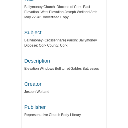
Ballymoney Church. Diocese of Cork. East
Elevation. West Elevation Joseph Welland Arch.
May 22 /46. Advertised Copy
Subject
Ballymoney (Crossenhare) Parish: Ballymoney
Diocese: Cork County: Cork
Description
Elevation Windows Bell turret Gables Buttresses
Creator
Joseph Welland
Publisher
Representative Church Body Library