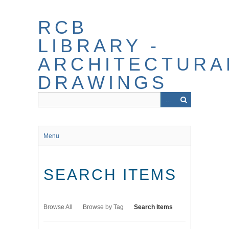
Skip
to
RCB
main
content
LIBRARY -
ARCHITECTURA
DRAWINGS
Menu
SEARCH ITEMS
Browse All
Browse by Tag
Search Items