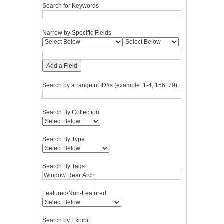
Search for Keywords
Narrow by Specific Fields
Add a Field
Search by a range of ID#s (example: 1-4, 156, 79)
Search By Collection
Search By Type
Search By Tags
Featured/Non-Featured
Search by Exhibit