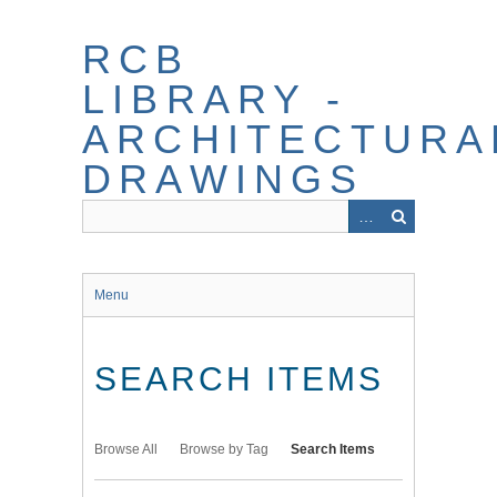
Skip
to
RCB
main
content
LIBRARY -
ARCHITECTURA
DRAWINGS
Menu
SEARCH ITEMS
Browse All
Browse by Tag
Search Items