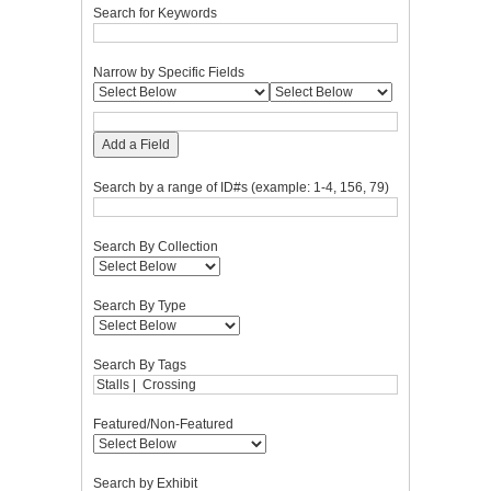
Search for Keywords
Narrow by Specific Fields
Add a Field
Search by a range of ID#s (example: 1-4, 156, 79)
Search By Collection
Search By Type
Search By Tags
Featured/Non-Featured
Search by Exhibit