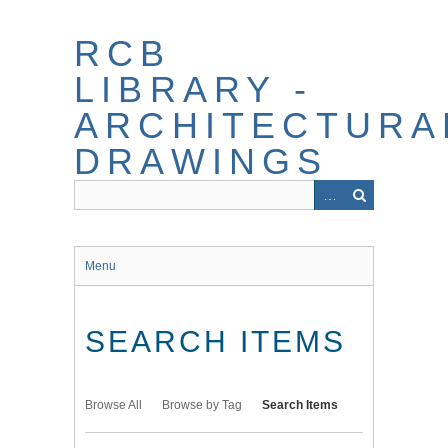
Skip
to
RCB
main
content
LIBRARY -
ARCHITECTURA
DRAWINGS
Menu
SEARCH ITEMS
Browse All
Browse by Tag
Search Items