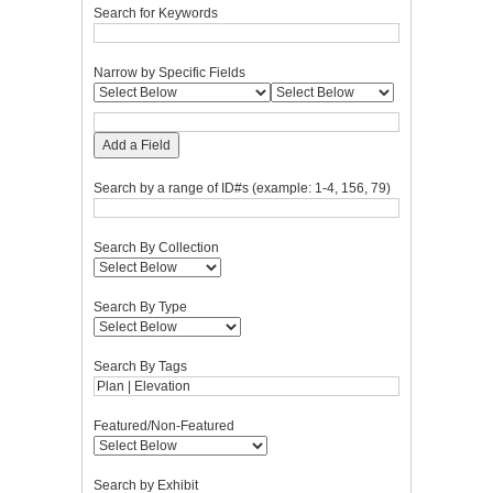
Search for Keywords
Narrow by Specific Fields
Add a Field
Search by a range of ID#s (example: 1-4, 156, 79)
Search By Collection
Search By Type
Search By Tags
Featured/Non-Featured
Search by Exhibit