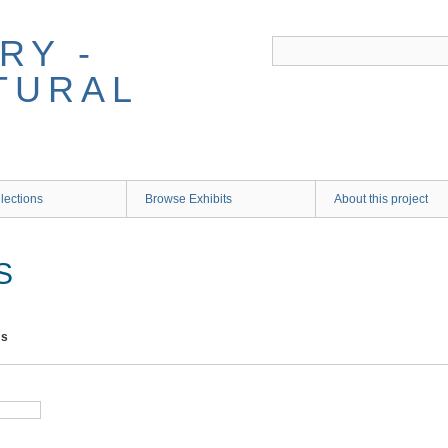
RY -
TURAL
lections
Browse Exhibits
About this project
S
ms