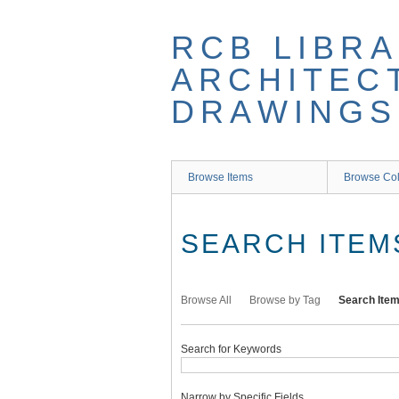
Skip
to
RCB LIBRA
main
content
ARCHITEC
DRAWINGS
Browse Items
Browse Col
SEARCH ITEM
Browse All
Browse by Tag
Search Ite
Search for Keywords
Narrow by Specific Fields