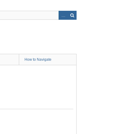
How to Navigate