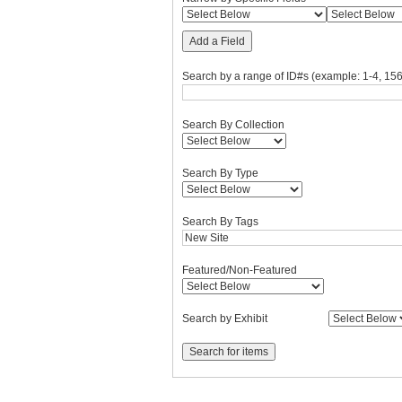
Add a Field
Search by a range of ID#s (example: 1-4, 156
Search By Collection
Search By Type
Search By Tags
Featured/Non-Featured
Search by Exhibit