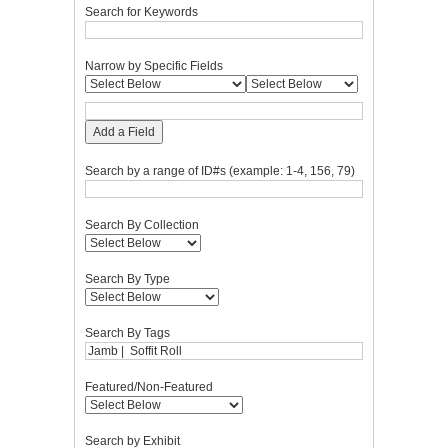
Search for Keywords
Narrow by Specific Fields
Add a Field
Search by a range of ID#s (example: 1-4, 156, 79)
Search By Collection
Search By Type
Search By Tags
Featured/Non-Featured
Search by Exhibit