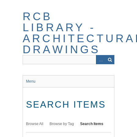
Skip
to
RCB
main
content
LIBRARY -
ARCHITECTURA
DRAWINGS
Menu
SEARCH ITEMS
Browse All
Browse by Tag
Search Items