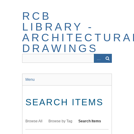
Skip
to
RCB
main
content
LIBRARY -
ARCHITECTURA
DRAWINGS
Menu
SEARCH ITEMS
Browse All
Browse by Tag
Search Items