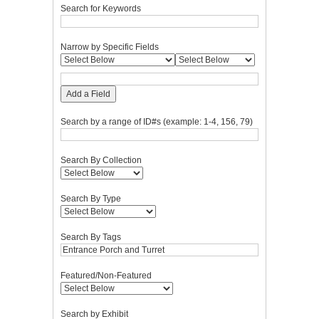
Search for Keywords
Narrow by Specific Fields
Add a Field
Search by a range of ID#s (example: 1-4, 156, 79)
Search By Collection
Search By Type
Search By Tags
Featured/Non-Featured
Search by Exhibit