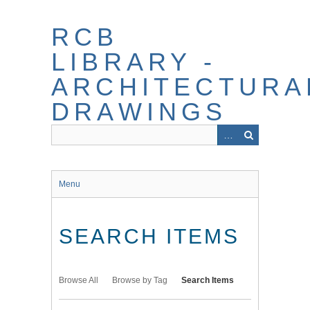
Skip
to
RCB
main
content
LIBRARY -
ARCHITECTURA
DRAWINGS
Menu
SEARCH ITEMS
Browse All
Browse by Tag
Search Items