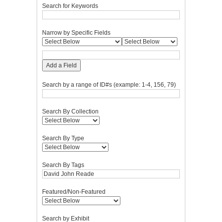
Search for Keywords
Narrow by Specific Fields
Add a Field
Search by a range of ID#s (example: 1-4, 156, 79)
Search By Collection
Search By Type
Search By Tags
Featured/Non-Featured
Search by Exhibit