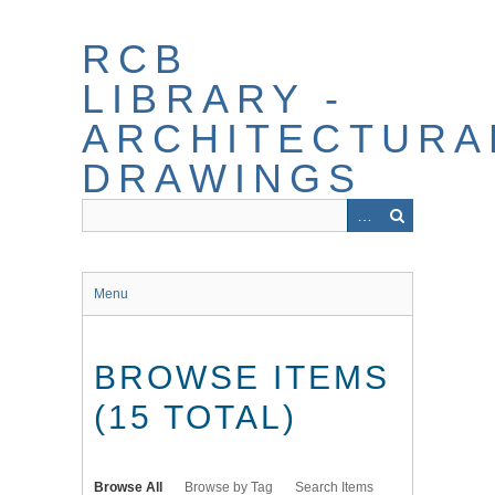
Skip
to
RCB
main
content
LIBRARY -
ARCHITECTURA
DRAWINGS
Menu
BROWSE ITEMS
(15 TOTAL)
Browse All
Browse by Tag
Search Items