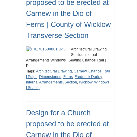
proposed to be erected at
Carnew in the Dio of
Ferns | County of Wicklow
Transverse Section
Architectural Drawing
Section Internal
Arrangements Windows | Seating Chancel Rail |
Pulpit
Tags:
Architectural Drawing
,
Carnew
,
Chancel Rail
| Pulpit
,
Dimensioned
,
Ferns
,
Frederick Darley
,
Internal Arrangements
,
Section
,
Wicklow
,
Windows
| Seating
Design for a Church
proposed to be erected at
Carnew in the Dio of