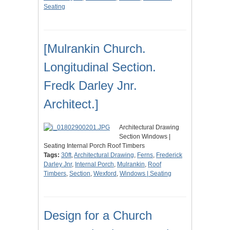
Seating
[Mulrankin Church.
Longitudinal Section.
Fredk Darley Jnr.
Architect.]
Architectural Drawing
Section Windows |
Seating Internal Porch Roof Timbers
Tags:
30ft
,
Architectural Drawing
,
Ferns
,
Frederick
Darley Jnr
,
Internal Porch
,
Mulrankin
,
Roof
Timbers
,
Section
,
Wexford
,
Windows | Seating
Design for a Church