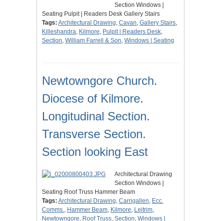
Section Windows |
Seating Pulpit | Readers Desk Gallery Stairs
Tags:
Architectural Drawing
,
Cavan
,
Gallery Stairs
,
Killeshandra
,
Kilmore
,
Pulpit | Readers Desk
,
Section
,
William Farrell & Son
,
Windows | Seating
Newtowngore Church.
Diocese of Kilmore.
Longitudinal Section.
Transverse Section.
Section looking East
Architectural Drawing
Section Windows |
Seating Roof Truss Hammer Beam
Tags:
Architectural Drawing
,
Carrigallen
,
Ecc.
Comms.
,
Hammer Beam
,
Kilmore
,
Leitrim
,
Newtowngore
,
Roof Truss
,
Section
,
Windows |