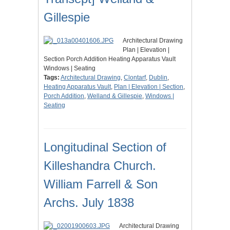
Gillespie
Architectural Drawing
Plan | Elevation |
Section Porch Addition Heating Apparatus Vault
Windows | Seating
Tags:
Architectural Drawing
,
Clontarf
,
Dublin
,
Heating Apparatus Vault
,
Plan | Elevation | Section
,
Porch Addition
,
Welland & Gillespie
,
Windows |
Seating
Longitudinal Section of
Killeshandra Church.
William Farrell & Son
Archs. July 1838
Architectural Drawing