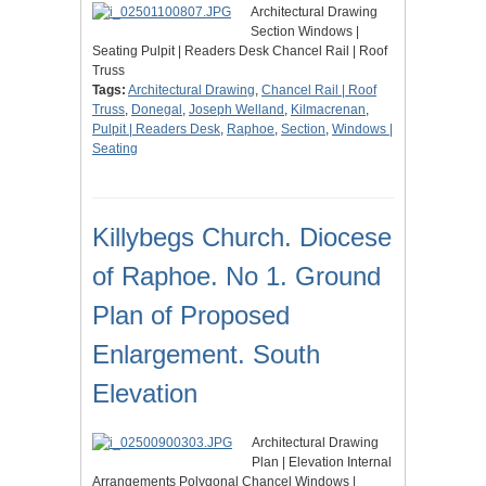
Architectural Drawing
Section Windows |
Seating Pulpit | Readers Desk Chancel Rail | Roof
Truss
Tags:
Architectural Drawing
,
Chancel Rail | Roof
Truss
,
Donegal
,
Joseph Welland
,
Kilmacrenan
,
Pulpit | Readers Desk
,
Raphoe
,
Section
,
Windows |
Seating
Killybegs Church. Diocese
of Raphoe. No 1. Ground
Plan of Proposed
Enlargement. South
Elevation
Architectural Drawing
Plan | Elevation Internal
Arrangements Polygonal Chancel Windows |