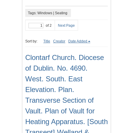
Tags: Windows | Seating
of 2
Next Page
Sort by:
Title
Creator
Date Added
Clontarf Church. Diocese
of Dublin. No. 4690.
West. South. East
Elevation. Plan.
Transverse Section of
Vault. Plan of Vault for
Heating Apparatus. [South
Transept] Welland &