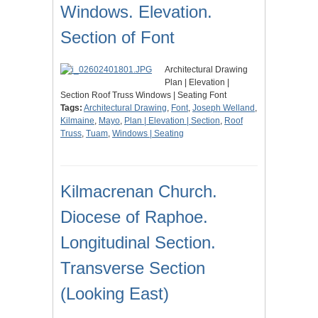
Windows. Elevation.
Section of Font
Architectural Drawing
Plan | Elevation |
Section Roof Truss Windows | Seating Font
Tags:
Architectural Drawing
,
Font
,
Joseph Welland
,
Kilmaine
,
Mayo
,
Plan | Elevation | Section
,
Roof
Truss
,
Tuam
,
Windows | Seating
Kilmacrenan Church.
Diocese of Raphoe.
Longitudinal Section.
Transverse Section
(Looking East)