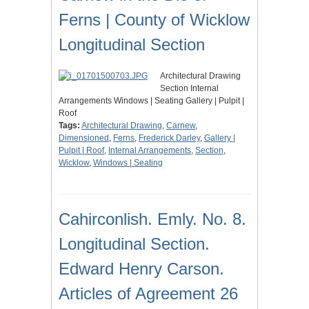
Ferns | County of Wicklow
Longitudinal Section
Architectural Drawing
Section Internal
Arrangements Windows | Seating Gallery | Pulpit |
Roof
Tags:
Architectural Drawing
,
Carnew
,
Dimensioned
,
Ferns
,
Frederick Darley
,
Gallery |
Pulpit | Roof
,
Internal Arrangements
,
Section
,
Wicklow
,
Windows | Seating
Cahirconlish. Emly. No. 8.
Longitudinal Section.
Edward Henry Carson.
Articles of Agreement 26