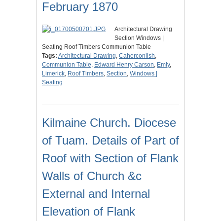
February 1870
Architectural Drawing
Section Windows |
Seating Roof Timbers Communion Table
Tags:
Architectural Drawing
,
Caherconlish
,
Communion Table
,
Edward Henry Carson
,
Emly
,
Limerick
,
Roof Timbers
,
Section
,
Windows |
Seating
Kilmaine Church. Diocese
of Tuam. Details of Part of
Roof with Section of Flank
Walls of Church &c
External and Internal
Elevation of Flank