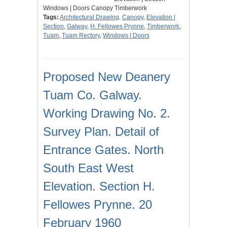
Windows | Doors Canopy Timberwork
Tags:
Architectural Drawing
,
Canopy
,
Elevation |
Section
,
Galway
,
H. Fellowes Prynne
,
Timberwork
,
Tuam
,
Tuam Rectory
,
Windows | Doors
Proposed New Deanery
Tuam Co. Galway.
Working Drawing No. 2.
Survey Plan. Detail of
Entrance Gates. North
South East West
Elevation. Section H.
Fellowes Prynne. 20
February 1960