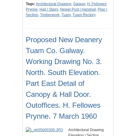
Tags:
Architectural Drawing
,
Galway
,
H. Fellowes
Prynne
,
Hall | Stairs
,
Newel Post | Handrail
,
Plan |
Section
,
Timberwork
,
Tuam
,
Tuam Rectory
Proposed New Deanery
Tuam Co. Galway.
Working Drawing No. 3.
North. South Elevation.
Part East Detail of
Canopy & Hall Door.
Outoffices. H. Fellowes
Prynne. 7 March 1960
Architectural Drawing
Elevation | Section