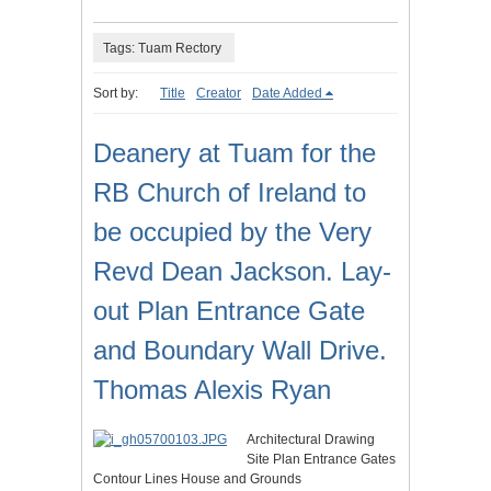
Tags: Tuam Rectory
Sort by:
Title
Creator
Date Added
Deanery at Tuam for the
RB Church of Ireland to
be occupied by the Very
Revd Dean Jackson. Lay-
out Plan Entrance Gate
and Boundary Wall Drive.
Thomas Alexis Ryan
Architectural Drawing
Site Plan Entrance Gates
Contour Lines House and Grounds