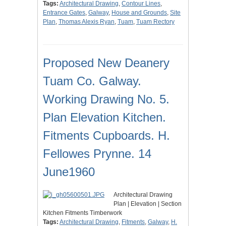
Tags:
Architectural Drawing
,
Contour Lines
,
Entrance Gates
,
Galway
,
House and Grounds
,
Site
Plan
,
Thomas Alexis Ryan
,
Tuam
,
Tuam Rectory
Proposed New Deanery
Tuam Co. Galway.
Working Drawing No. 5.
Plan Elevation Kitchen.
Fitments Cupboards. H.
Fellowes Prynne. 14
June1960
Architectural Drawing
Plan | Elevation | Section
Kitchen Fitments Timberwork
Tags:
Architectural Drawing
,
Fitments
,
Galway
,
H.