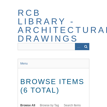
Skip
to
RCB
main
content
LIBRARY -
ARCHITECTURA
DRAWINGS
Menu
BROWSE ITEMS
(6 TOTAL)
Browse All
Browse by Tag
Search Items