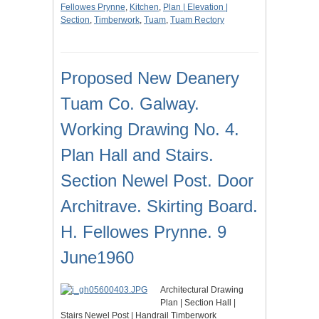
Fellowes Prynne
,
Kitchen
,
Plan | Elevation |
Section
,
Timberwork
,
Tuam
,
Tuam Rectory
Proposed New Deanery
Tuam Co. Galway.
Working Drawing No. 4.
Plan Hall and Stairs.
Section Newel Post. Door
Architrave. Skirting Board.
H. Fellowes Prynne. 9
June1960
Architectural Drawing
Plan | Section Hall |
Stairs Newel Post | Handrail Timberwork