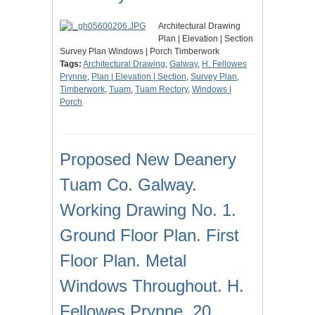
Architectural Drawing
Plan | Elevation | Section
Survey Plan Windows | Porch Timberwork
Tags:
Architectural Drawing
,
Galway
,
H. Fellowes
Prynne
,
Plan | Elevation | Section
,
Survey Plan
,
Timberwork
,
Tuam
,
Tuam Rectory
,
Windows |
Porch
Proposed New Deanery
Tuam Co. Galway.
Working Drawing No. 1.
Ground Floor Plan. First
Floor Plan. Metal
Windows Throughout. H.
Fellowes Prynne. 20