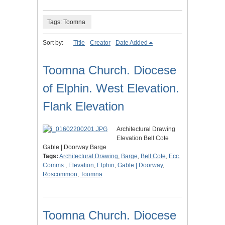
Tags: Toomna
Sort by:
Title
Creator
Date Added
Toomna Church. Diocese
of Elphin. West Elevation.
Flank Elevation
Architectural Drawing
Elevation Bell Cote
Gable | Doorway Barge
Tags:
Architectural Drawing
,
Barge
,
Bell Cote
,
Ecc.
Comms.
,
Elevation
,
Elphin
,
Gable | Doorway
,
Roscommon
,
Toomna
Toomna Church. Diocese