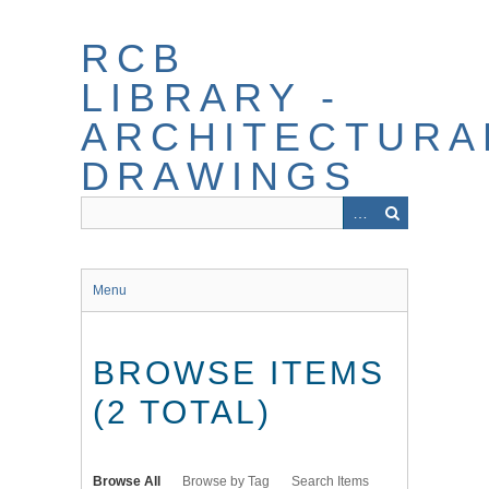
Skip
to
RCB
main
content
LIBRARY -
ARCHITECTURA
DRAWINGS
Menu
BROWSE ITEMS
(2 TOTAL)
Browse All
Browse by Tag
Search Items