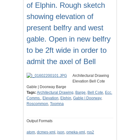
of Elphin. Rough sketch
showing elevation of
present belfry and west
gable. Open in new belfry
to be 2ft wide in order to
admit the axel of Bell
Architectural Drawing
Elevation Bell Cote
Gable | Doorway Barge
Tags:
Architectural Drawing
,
Barge
,
Bell Cote
,
Ecc.
Comms.
,
Elevation
,
Elphin
,
Gable | Doorway
,
Roscommon
,
Toomna
Output Formats
atom
,
dcmes-xml
,
json
,
omeka-xml
,
rss2