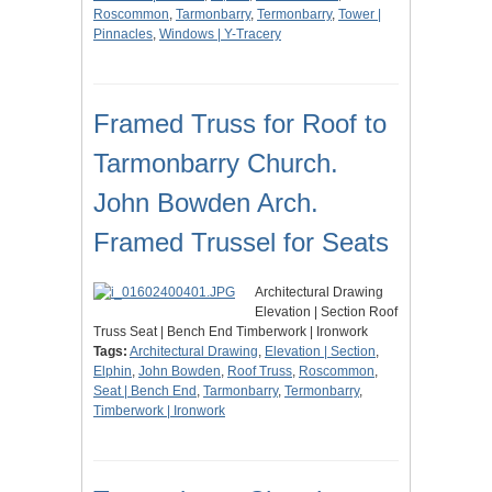
Roscommon
,
Tarmonbarry
,
Termonbarry
,
Tower |
Pinnacles
,
Windows | Y-Tracery
Framed Truss for Roof to
Tarmonbarry Church.
John Bowden Arch.
Framed Trussel for Seats
Architectural Drawing
Elevation | Section Roof
Truss Seat | Bench End Timberwork | Ironwork
Tags:
Architectural Drawing
,
Elevation | Section
,
Elphin
,
John Bowden
,
Roof Truss
,
Roscommon
,
Seat | Bench End
,
Tarmonbarry
,
Termonbarry
,
Timberwork | Ironwork