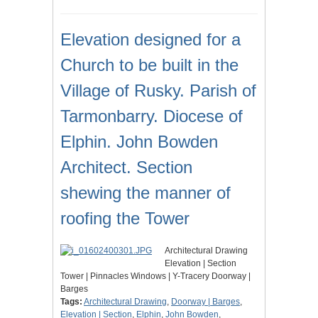
Elevation designed for a
Church to be built in the
Village of Rusky. Parish of
Tarmonbarry. Diocese of
Elphin. John Bowden
Architect. Section
shewing the manner of
roofing the Tower
Architectural Drawing
Elevation | Section
Tower | Pinnacles Windows | Y-Tracery Doorway |
Barges
Tags:
Architectural Drawing
,
Doorway | Barges
,
Elevation | Section
,
Elphin
,
John Bowden
,