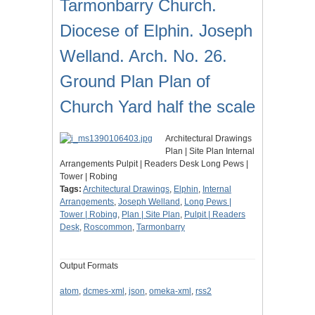
Tarmonbarry Church.
Diocese of Elphin. Joseph
Welland. Arch. No. 26.
Ground Plan Plan of
Church Yard half the scale
Architectural Drawings
Plan | Site Plan Internal
Arrangements Pulpit | Readers Desk Long Pews |
Tower | Robing
Tags:
Architectural Drawings
,
Elphin
,
Internal
Arrangements
,
Joseph Welland
,
Long Pews |
Tower | Robing
,
Plan | Site Plan
,
Pulpit | Readers
Desk
,
Roscommon
,
Tarmonbarry
Output Formats
atom
,
dcmes-xml
,
json
,
omeka-xml
,
rss2