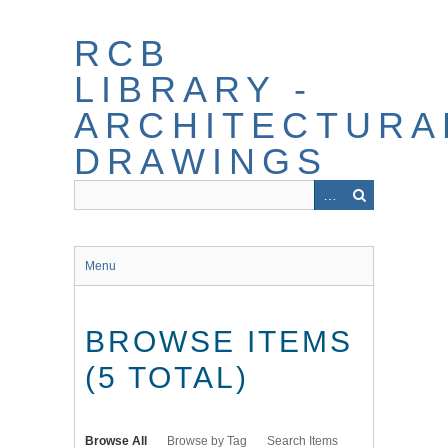
Skip
to
RCB
main
content
LIBRARY -
ARCHITECTURA
DRAWINGS
Menu
BROWSE ITEMS
(5 TOTAL)
Browse All
Browse by Tag
Search Items