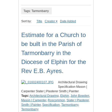
Tags: Tarmonbarry
Sort by:
Title
Creator
Date Added
Estimate for a Church to
be built in the Parish of
Tarmonbarry in the
Diocese of Elphin for the
Rev E.B. Ayres.
Architectural Drawing
Specification Mason |
Carpenter Slater | Plasterer Smith | Painter
Tags:
Architectural Drawing
,
Elphin
,
John Bowden
,
Mason | Carpenter
,
Roscommon
,
Slater | Plasterer
,
Smith | Painter
,
Specification
,
Tarmonbarry
,
Termonbarry