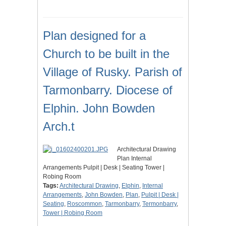
Plan designed for a
Church to be built in the
Village of Rusky. Parish of
Tarmonbarry. Diocese of
Elphin. John Bowden
Arch.t
Architectural Drawing
Plan Internal
Arrangements Pulpit | Desk | Seating Tower |
Robing Room
Tags:
Architectural Drawing
,
Elphin
,
Internal
Arrangements
,
John Bowden
,
Plan
,
Pulpit | Desk |
Seating
,
Roscommon
,
Tarmonbarry
,
Termonbarry
,
Tower | Robing Room