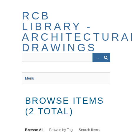
Skip
to
RCB
main
content
LIBRARY -
ARCHITECTURA
DRAWINGS
Menu
BROWSE ITEMS
(2 TOTAL)
Browse All
Browse by Tag
Search Items