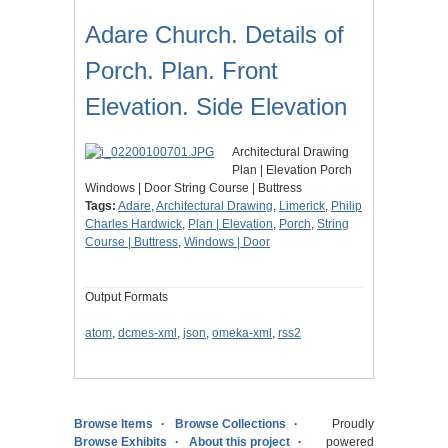
Adare Church. Details of
Porch. Plan. Front
Elevation. Side Elevation
Architectural Drawing
Plan | Elevation Porch
Windows | Door String Course | Buttress
Tags:
Adare
,
Architectural Drawing
,
Limerick
,
Philip
Charles Hardwick
,
Plan | Elevation
,
Porch
,
String
Course | Buttress
,
Windows | Door
Output Formats
atom
,
dcmes-xml
,
json
,
omeka-xml
,
rss2
Browse Items
Browse Collections
Proudly
Browse Exhibits
About this project
powered