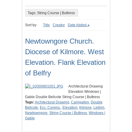
Tags: String Course | Buttress
Sort by:
Title
Creator
Date Added
Newtowngore Church.
Diocese of Kilmore. West
Elevation. Flank Elevation
of Belfry
Architectural Drawing
Elevation Windows |
Gable Double Bellcote String Course | Buttress
Tags:
Architectural Drawing
,
Carrigallen
,
Double
Bellcote
,
Ecc. Comms.
,
Elevation
,
Kilmore
,
Leitrim
,
Newtowngore
,
String Course | Buttress
,
Windows |
Gable