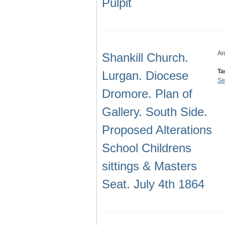
Pulpit
Ar
Shankill Church.
Ta
Lurgan. Diocese
Se
Dromore. Plan of
Gallery. South Side.
Proposed Alterations
School Childrens
sittings & Masters
Seat. July 4th 1864