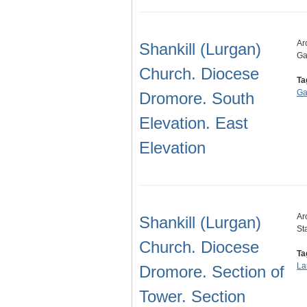
Ar
Shankill (Lurgan)
Ga
Church. Diocese
Ta
Ga
Dromore. South
Elevation. East
Elevation
Ar
Shankill (Lurgan)
St
Church. Diocese
Ta
La
Dromore. Section of
Tower. Section