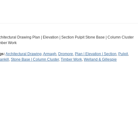
chitectural Drawing Plan | Elevation | Section Pulpit Stone Base | Column Cluster
mber Work
gs:
Architectural Drawing
,
Armagh
,
Dromore
,
Plan | Elevation | Section
,
Pulpit
,
ankill
,
Stone Base | Column Cluster
,
Timber Work
,
Welland & Gillespie