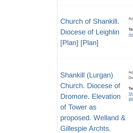
Ar
Church of Shankill.
Ta
Diocese of Leighlin
Ar
[Plan] [Plan]
Ar
Shankill (Lurgan)
Do
Church. Diocese of
Ta
Sh
Dromore. Elevation
Wi
of Tower as
proposed. Welland &
Gillespie Archts.