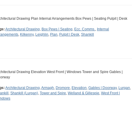
chitectural Drawing Plan Internal Arrangements Box Pews | Seating Pulpit | Desk
gs:
Architectural Drawing
,
Box Pews | Seating
,
Ecc. Comms.
,
Internal
rangements
,
Kilkenny
,
Leighlin
,
Plan
,
Pulpit | Desk
,
Shankill
chitectural Drawing Elevation West Front | Windows Tower and Spire Gables |
orway
gs:
Architectural Drawing
,
Armagh
,
Dromore
,
Elevation
,
Gables | Doorway
,
Lurgan
,
ankill
,
Shankill (Lurgan)
,
Tower and Spire
,
Welland & Gillespie
,
West Front |
ndows