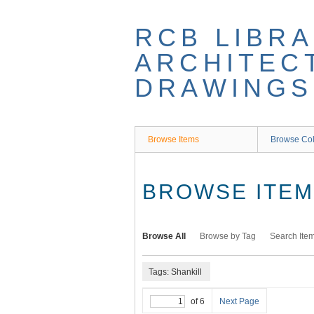
Skip
to
RCB LIBRA
main
content
ARCHITEC
DRAWINGS
Browse Items
Browse Col
BROWSE ITEMS
Browse All
Browse by Tag
Search Ite
Tags: Shankill
of 6
Next Page