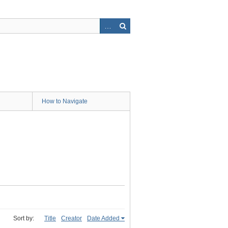
How to Navigate
Sort by:
Title
Creator
Date Added