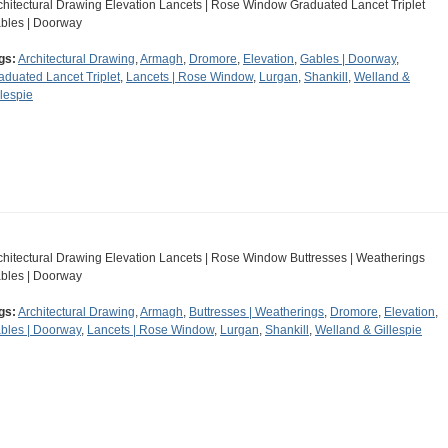
chitectural Drawing Elevation Lancets | Rose Window Graduated Lancet Triplet
bles | Doorway
gs:
Architectural Drawing
,
Armagh
,
Dromore
,
Elevation
,
Gables | Doorway
,
aduated Lancet Triplet
,
Lancets | Rose Window
,
Lurgan
,
Shankill
,
Welland &
llespie
chitectural Drawing Elevation Lancets | Rose Window Buttresses | Weatherings
bles | Doorway
gs:
Architectural Drawing
,
Armagh
,
Buttresses | Weatherings
,
Dromore
,
Elevation
,
bles | Doorway
,
Lancets | Rose Window
,
Lurgan
,
Shankill
,
Welland & Gillespie