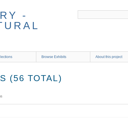
RY -
TURAL
lections
Browse Exhibits
About this project
 (56 TOTAL)
ms