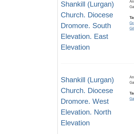
Ar
Shankill (Lurgan)
Ga
Church. Diocese
Ta
Gr
Dromore. South
Gi
Elevation. East
Elevation
Ar
Shankill (Lurgan)
Ga
Church. Diocese
Ta
Ga
Dromore. West
Elevation. North
Elevation