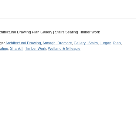
chitectural Drawing Plan Gallery | Stairs Seating Timber Work
gs:
Architectural Drawing
,
Armagh
,
Dromore
,
Gallery | Stairs
,
Lurgan
,
Plan
,
ating
,
Shankill
,
Timber Work
,
Welland & Gillespie