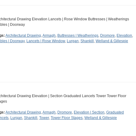
chitectural Drawing Elevation Lancets | Rose Window Buttresses | Weatherings
bles | Doorway
gs:
Architectural Drawing
,
Armagh
,
Buttresses | Weatherings
,
Dromore
,
Elevation
,
bles | Doorway
,
Lancets | Rose Window
,
Lurgan
,
Shankill
,
Welland & Gillespie
chitectural Drawing Elevation | Section Graduated Lancets Tower Tower Floor
ages
gs:
Architectural Drawing
,
Armagh
,
Dromore
,
Elevation | Section
,
Graduated
ncets
,
Lurgan
,
Shankill
,
Tower
,
Tower Floor Stages
,
Welland & Gillespie