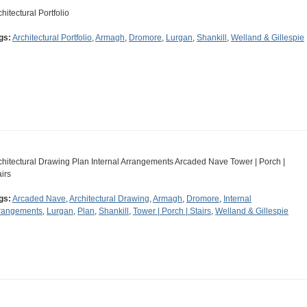
chitectural Portfolio
gs:
Architectural Portfolio
,
Armagh
,
Dromore
,
Lurgan
,
Shankill
,
Welland & Gillespie
chitectural Drawing Plan Internal Arrangements Arcaded Nave Tower | Porch |
airs
gs:
Arcaded Nave
,
Architectural Drawing
,
Armagh
,
Dromore
,
Internal
rangements
,
Lurgan
,
Plan
,
Shankill
,
Tower | Porch | Stairs
,
Welland & Gillespie