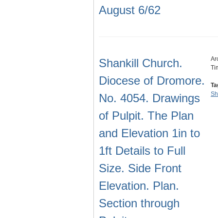
August 6/62
Ar
Shankill Church.
Ti
Diocese of Dromore.
Ta
Sh
No. 4054. Drawings
of Pulpit. The Plan
and Elevation 1in to
1ft Details to Full
Size. Side Front
Elevation. Plan.
Section through