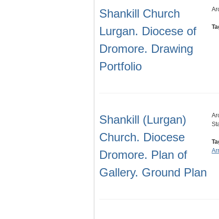
Ar
Shankill Church
Ta
Lurgan. Diocese of
Dromore. Drawing
Portfolio
Ar
Shankill (Lurgan)
St
Church. Diocese
Ta
Ar
Dromore. Plan of
Gallery. Ground Plan