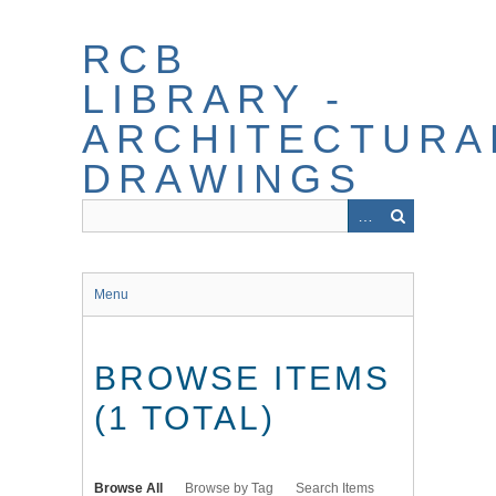
Skip
to
RCB
main
content
LIBRARY -
ARCHITECTURA
DRAWINGS
Menu
BROWSE ITEMS
(1 TOTAL)
Browse All
Browse by Tag
Search Items