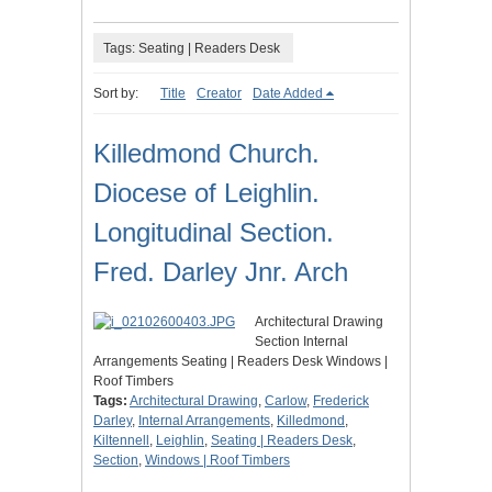
Tags: Seating | Readers Desk
Sort by:
Title
Creator
Date Added
Killedmond Church.
Diocese of Leighlin.
Longitudinal Section.
Fred. Darley Jnr. Arch
Architectural Drawing
Section Internal
Arrangements Seating | Readers Desk Windows |
Roof Timbers
Tags:
Architectural Drawing
,
Carlow
,
Frederick
Darley
,
Internal Arrangements
,
Killedmond
,
Kiltennell
,
Leighlin
,
Seating | Readers Desk
,
Section
,
Windows | Roof Timbers