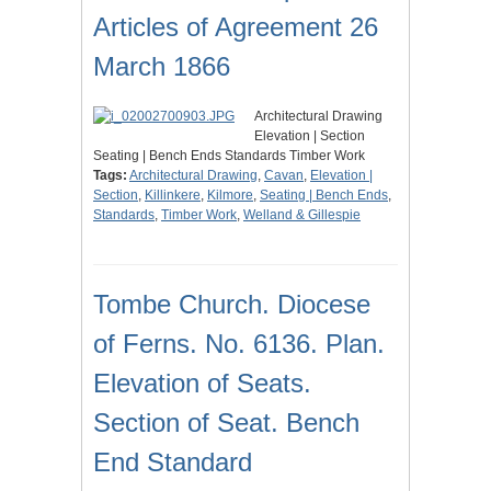
Articles of Agreement 26
March 1866
Architectural Drawing
Elevation | Section
Seating | Bench Ends Standards Timber Work
Tags:
Architectural Drawing
,
Cavan
,
Elevation |
Section
,
Killinkere
,
Kilmore
,
Seating | Bench Ends
,
Standards
,
Timber Work
,
Welland & Gillespie
Tombe Church. Diocese
of Ferns. No. 6136. Plan.
Elevation of Seats.
Section of Seat. Bench
End Standard