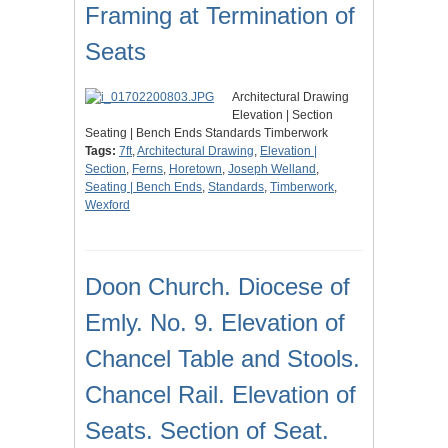
Framing at Termination of
Seats
Architectural Drawing
Elevation | Section
Seating | Bench Ends Standards Timberwork
Tags:
7ft
,
Architectural Drawing
,
Elevation |
Section
,
Ferns
,
Horetown
,
Joseph Welland
,
Seating | Bench Ends
,
Standards
,
Timberwork
,
Wexford
Doon Church. Diocese of
Emly. No. 9. Elevation of
Chancel Table and Stools.
Chancel Rail. Elevation of
Seats. Section of Seat.