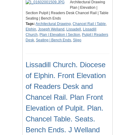
Architectural Drawing
Plan | Elevation |
Section Pulpit | Readers Desk Chancel Rail | Table
Seating | Bench Ends
Tags:
Architectural Drawing
,
Chancel Rail | Table
,
Elphin
,
Joseph Welland
,
Lissadell
,
Lissadill
Church
,
Plan | Elevation | Section
,
Pulpit | Readers
Desk
,
Seating | Bench Ends
,
Sligo
Lissadill Church. Diocese
of Elphin. Front Elevation
of Readers Desk and
Chancel Rail. Plan Front
Elevation of Pulpit. Plan.
Chancel Table. Seats.
Bench Ends. J Welland