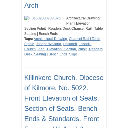
Arch
Architectural Drawing
Plan | Elevation |
Section Pulpit | Readers Desk Chancel Rail | Table
Seating | Bench Ends
Tags:
Architectural Drawing
,
Chancel Rail | Table
,
Elphin
,
Joseph Welland
,
Lissadell
,
Lissadill
Church
,
Plan | Elevation | Section
,
Pulpit | Readers
Desk
,
Seating | Bench Ends
,
Sligo
Killinkere Church. Diocese
of Kilmore. No. 5022.
Front Elevation of Seats.
Section of Seats. Bench
Ends & Standards. Front