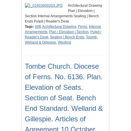
Architectural Drawing
Plan | Elevation |
Section Internal Arrangements Seating | Bench
Ends Pulpit | Reader's Desk
Tags:
40ft
,
Architectural Drawing
,
Ferns
,
Internal
Arrangements
,
Plan | Elevation | Section
,
Pulpit |
Reader's Desk
,
Seating | Bench Ends
,
Toomb
,
Welland & Gillespie
,
Wexford
Tombe Church. Diocese
of Ferns. No. 6136. Plan.
Elevation of Seats.
Section of Seat. Bench
End Standard. Welland &
Gillespie. Articles of
Agreement 10 October