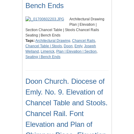
Bench Ends
Architectural Drawing
Plan | Elevation |
Section Chancel Table | Stools Chancel Rails
Seating | Bench Ends
Tags:
Architectural Drawing
,
Chancel Rails
,
Chancel Table | Stools
,
Doon
,
Emly
,
Joseph
Welland
,
Limerick
,
Plan | Elevation | Section
,
Seating | Bench Ends
Doon Church. Diocese of
Emly. No. 9. Elevation of
Chancel Table and Stools.
Chancel Rail. Font
Elevation and Plan of