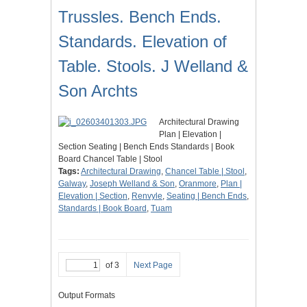
Trussles. Bench Ends.
Standards. Elevation of
Table. Stools. J Welland &
Son Archts
Architectural Drawing
Plan | Elevation |
Section Seating | Bench Ends Standards | Book
Board Chancel Table | Stool
Tags:
Architectural Drawing
,
Chancel Table | Stool
,
Galway
,
Joseph Welland & Son
,
Oranmore
,
Plan |
Elevation | Section
,
Renvyle
,
Seating | Bench Ends
,
Standards | Book Board
,
Tuam
of 3
Next Page
Output Formats