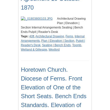
1870
Architectural Drawing
Plan | Elevation |
Section Internal Arrangements Seating | Bench
Ends Pulpit | Reader's Desk
Tags:
40ft
,
Architectural Drawing
,
Ferns
,
Internal
Arrangements
,
Plan | Elevation | Section
,
Pulpit |
Reader's Desk
,
Seating | Bench Ends
,
Toomb
,
Welland & Gillespie
,
Wexford
Horetown Church.
Diocese of Ferns. Front
Elevation of One of the
Short Seats. Bench Ends
Standards. Elevation of