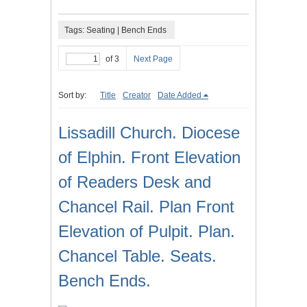
Tags: Seating | Bench Ends
of 3
Next Page
Sort by:
Title
Creator
Date Added
Lissadill Church. Diocese
of Elphin. Front Elevation
of Readers Desk and
Chancel Rail. Plan Front
Elevation of Pulpit. Plan.
Chancel Table. Seats.
Bench Ends.