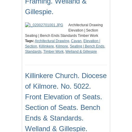
Framing. Welland &
Gillespie.
Architectural Drawing
Elevation | Section
Seating | Bench Ends Standards Timber Work
Tags:
Architectural Drawing
,
Cavan
,
Elevation |
Section
,
Killinkere
,
Kilmore
,
Seating | Bench Ends
,
Standards
,
Timber Work
,
Welland & Gillespie
Killinkere Church. Diocese
of Kilmore. No. 5022.
Front Elevation of Seats.
Section of Seats. Bench
Ends & Standards.
Welland & Gillespie.