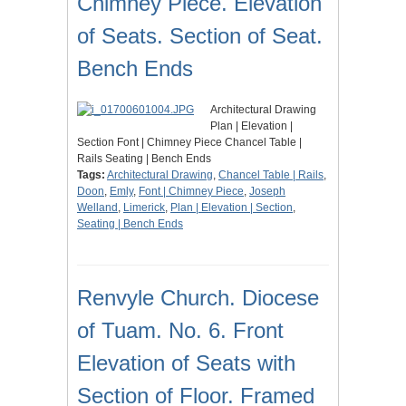
Chimney Piece. Elevation
of Seats. Section of Seat.
Bench Ends
Architectural Drawing
Plan | Elevation |
Section Font | Chimney Piece Chancel Table |
Rails Seating | Bench Ends
Tags:
Architectural Drawing
,
Chancel Table | Rails
,
Doon
,
Emly
,
Font | Chimney Piece
,
Joseph
Welland
,
Limerick
,
Plan | Elevation | Section
,
Seating | Bench Ends
Renvyle Church. Diocese
of Tuam. No. 6. Front
Elevation of Seats with
Section of Floor. Framed