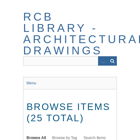
Skip
to
RCB
main
content
LIBRARY -
ARCHITECTURA
DRAWINGS
Menu
BROWSE ITEMS
(25 TOTAL)
Browse All
Browse by Tag
Search Items