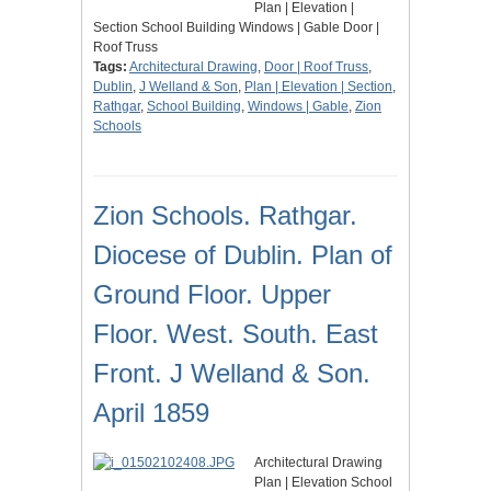
Plan | Elevation |
Section School Building Windows | Gable Door |
Roof Truss
Tags:
Architectural Drawing
,
Door | Roof Truss
,
Dublin
,
J Welland & Son
,
Plan | Elevation | Section
,
Rathgar
,
School Building
,
Windows | Gable
,
Zion
Schools
Zion Schools. Rathgar.
Diocese of Dublin. Plan of
Ground Floor. Upper
Floor. West. South. East
Front. J Welland & Son.
April 1859
Architectural Drawing
Plan | Elevation School