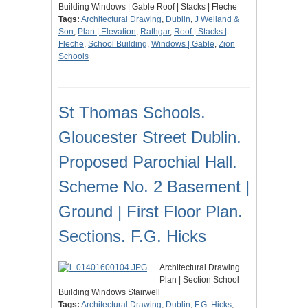
Building Windows | Gable Roof | Stacks | Fleche
Tags:
Architectural Drawing
,
Dublin
,
J Welland &
Son
,
Plan | Elevation
,
Rathgar
,
Roof | Stacks |
Fleche
,
School Building
,
Windows | Gable
,
Zion
Schools
St Thomas Schools.
Gloucester Street Dublin.
Proposed Parochial Hall.
Scheme No. 2 Basement |
Ground | First Floor Plan.
Sections. F.G. Hicks
Architectural Drawing
Plan | Section School
Building Windows Stairwell
Tags:
Architectural Drawing
,
Dublin
,
F.G. Hicks
,