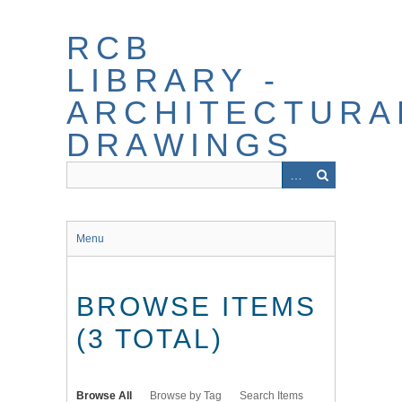
Skip
to
RCB
main
content
LIBRARY -
ARCHITECTURA
DRAWINGS
Menu
BROWSE ITEMS
(3 TOTAL)
Browse All
Browse by Tag
Search Items