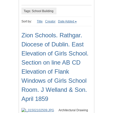
Tags: School Building
Sort by:
Title
Creator
Date Added
Zion Schools. Rathgar.
Diocese of Dublin. East
Elevation of Girls School.
Section on line AB CD
Elevation of Flank
Windows of Girls School
Room. J Welland & Son.
April 1859
Architectural Drawing