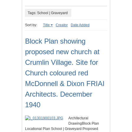
Tags: School | Graveyard
Sort by:
Title
Creator
Date Added
Block Plan showing
proposed new church at
Crumlin Village. Site for
Church coloured red
McDonnell & Dixon FRIAI
Architects. December
1940
Architectural
DrawingBlock Plan
Locational Plan School | Graveyard Proposed