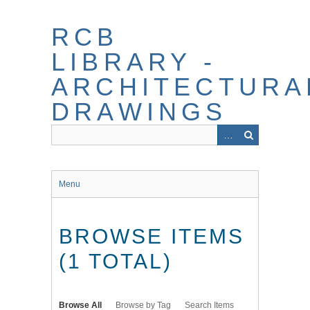
Skip
to
RCB
main
content
LIBRARY -
ARCHITECTURA
DRAWINGS
Menu
BROWSE ITEMS
(1 TOTAL)
Browse All
Browse by Tag
Search Items