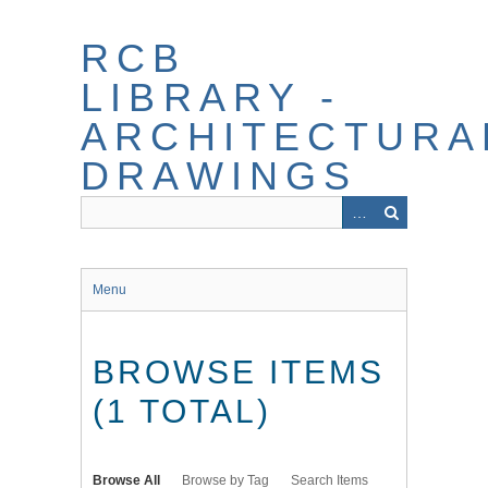
Skip
to
RCB
main
content
LIBRARY -
ARCHITECTURA
DRAWINGS
Menu
BROWSE ITEMS
(1 TOTAL)
Browse All
Browse by Tag
Search Items