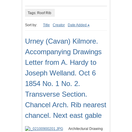
Tags: Roof Rib
Sort by:
Title
Creator
Date Added
Urney (Cavan) Kilmore.
Accompanying Drawings
Letter from A. Hardy to
Joseph Welland. Oct 6
1854 No. 1 No. 2.
Transverse Section.
Chancel Arch. Rib nearest
chancel. Next east gable
Architectural Drawing