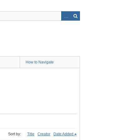
How to Navigate
Sort by:
Title
Creator
Date Added