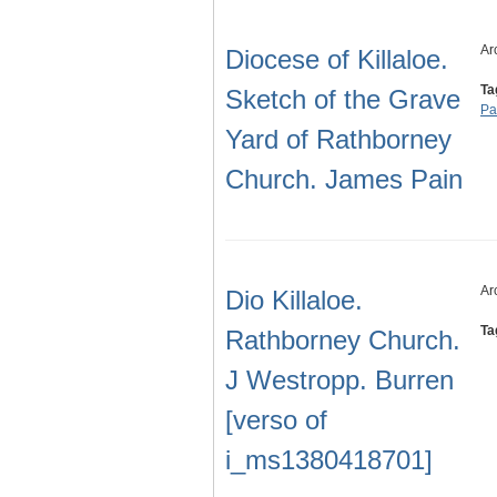
Ar
Diocese of Killaloe.
Ta
Sketch of the Grave
Pa
Yard of Rathborney
Church. James Pain
Ar
Dio Killaloe.
Ta
Rathborney Church.
J Westropp. Burren
[verso of
i_ms1380418701]