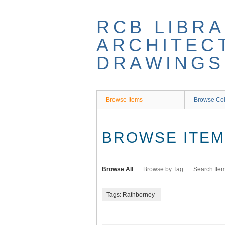
Skip
to
RCB LIBRA
main
content
ARCHITEC
DRAWINGS
Browse Items
Browse Col
BROWSE ITEMS
Browse All
Browse by Tag
Search Ite
Tags: Rathborney