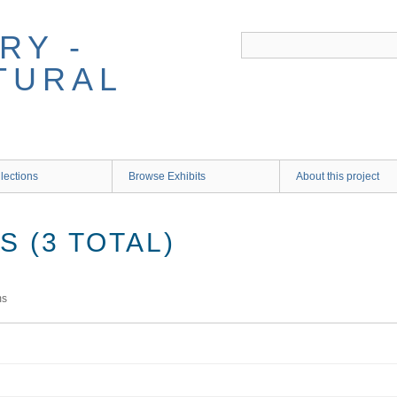
RY -
TURAL
lections
Browse Exhibits
About this project
 (3 TOTAL)
ms