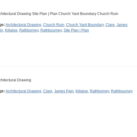
chitectural Drawing Site Plan | Plan Church Yard Boundary Church Ruin
gs:
Architectural Drawing
,
Church Ruin
,
Church Yard Boundary
,
Clare
,
James
in
,
Killaloe
,
Rathborney
,
Rathbourney
,
Site Plan | Plan
chitectural Drawing
gs:
Architectural Drawing
,
Clare
,
James Pain
,
Killaloe
,
Rathborney
,
Rathbourney