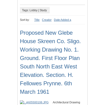
Tags: Lobby | Study
Sort by:
Title
Creator
Date Added
Proposed New Glebe
House Skreen Co. Sligo.
Working Drawing No. 1.
Ground. First Floor Plan
South North East West
Elevation. Section. H.
Fellowes Prynne. 6th
March 1961
Architectural Drawing