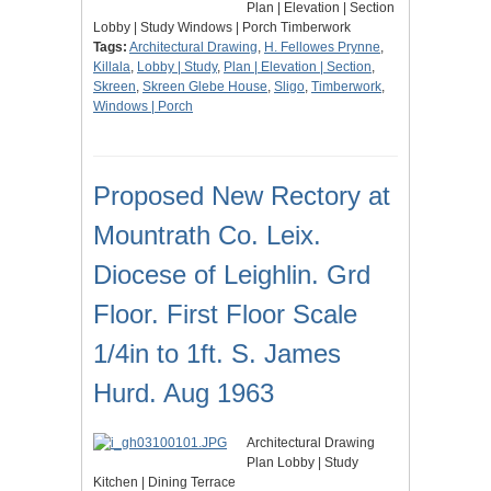
Plan | Elevation | Section
Lobby | Study Windows | Porch Timberwork
Tags:
Architectural Drawing
,
H. Fellowes Prynne
,
Killala
,
Lobby | Study
,
Plan | Elevation | Section
,
Skreen
,
Skreen Glebe House
,
Sligo
,
Timberwork
,
Windows | Porch
Proposed New Rectory at
Mountrath Co. Leix.
Diocese of Leighlin. Grd
Floor. First Floor Scale
1/4in to 1ft. S. James
Hurd. Aug 1963
Architectural Drawing
Plan Lobby | Study
Kitchen | Dining Terrace