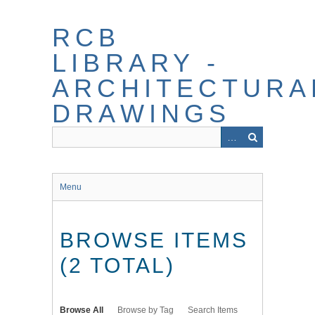
Skip
to
RCB
main
content
LIBRARY -
ARCHITECTURA
DRAWINGS
Menu
BROWSE ITEMS
(2 TOTAL)
Browse All
Browse by Tag
Search Items