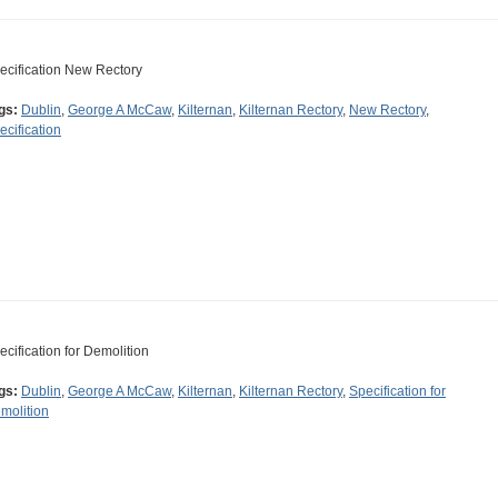
ecification New Rectory
gs:
Dublin
,
George A McCaw
,
Kilternan
,
Kilternan Rectory
,
New Rectory
,
ecification
ecification for Demolition
gs:
Dublin
,
George A McCaw
,
Kilternan
,
Kilternan Rectory
,
Specification for
molition