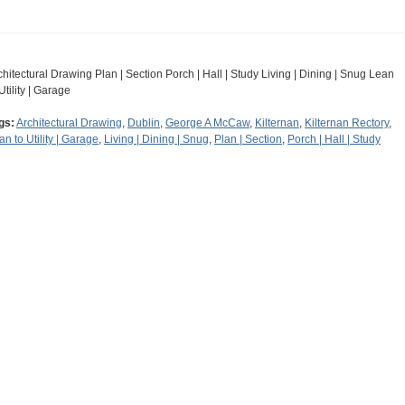
chitectural Drawing Plan | Section Porch | Hall | Study Living | Dining | Snug Lean
Utility | Garage
gs:
Architectural Drawing
,
Dublin
,
George A McCaw
,
Kilternan
,
Kilternan Rectory
,
an to Utility | Garage
,
Living | Dining | Snug
,
Plan | Section
,
Porch | Hall | Study