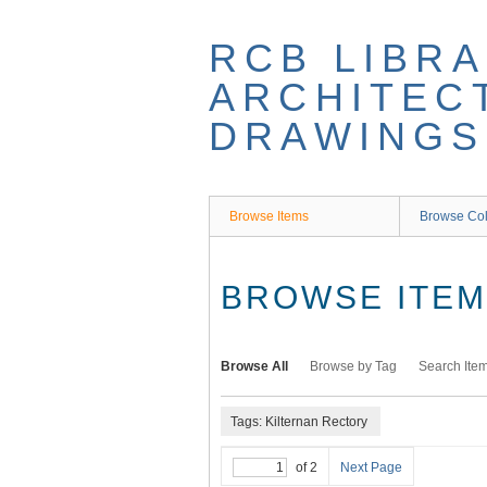
Skip
to
RCB LIBRA
main
content
ARCHITEC
DRAWINGS
Browse Items
Browse Col
BROWSE ITEMS
Browse All
Browse by Tag
Search Ite
Tags: Kilternan Rectory
of 2
Next Page