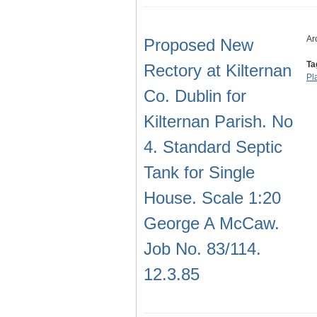
Ar
Proposed New
Ta
Rectory at Kilternan
Pl
Co. Dublin for
Kilternan Parish. No
4. Standard Septic
Tank for Single
House. Scale 1:20
George A McCaw.
Job No. 83/114.
12.3.85