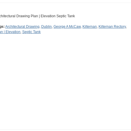
chitectural Drawing Plan | Elevation Septic Tank
gs:
Architectural Drawing
,
Dublin
,
George A McCaw
,
Kilternan
,
Kilternan Rectory
,
an | Elevation
,
Septic Tank