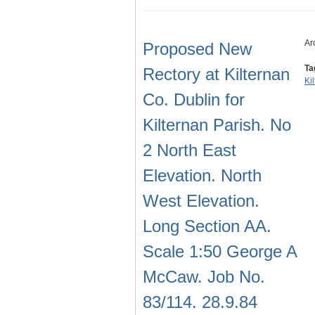
Ar
Proposed New
Ta
Rectory at Kilternan
Ki
Co. Dublin for
Kilternan Parish. No
2 North East
Elevation. North
West Elevation.
Long Section AA.
Scale 1:50 George A
McCaw. Job No.
83/114. 28.9.84