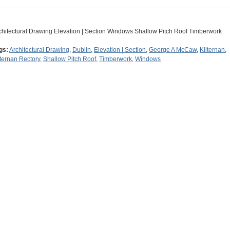
chitectural Drawing Elevation | Section Windows Shallow Pitch Roof Timberwork
gs:
Architectural Drawing
,
Dublin
,
Elevation | Section
,
George A McCaw
,
Kilternan
,
lternan Rectory
,
Shallow Pitch Roof
,
Timberwork
,
Windows