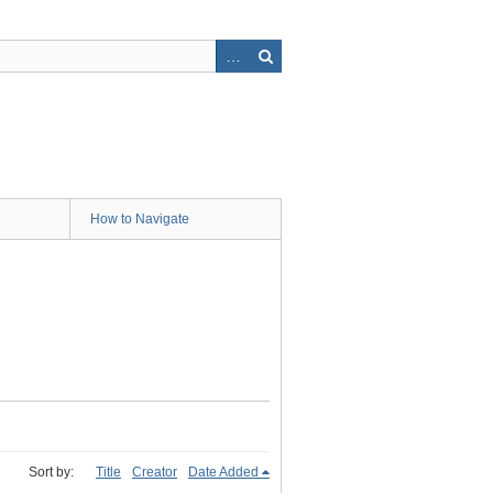
How to Navigate
Sort by:
Title
Creator
Date Added