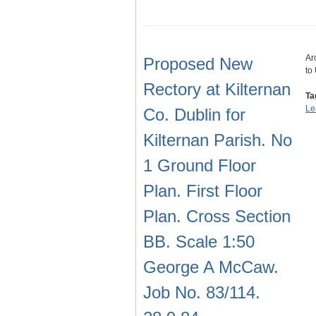
Ar
Proposed New
to 
Rectory at Kilternan
Ta
Le
Co. Dublin for
Kilternan Parish. No
1 Ground Floor
Plan. First Floor
Plan. Cross Section
BB. Scale 1:50
George A McCaw.
Job No. 83/114.