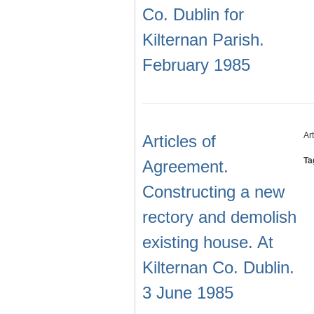
Co. Dublin for
Kilternan Parish.
February 1985
Ar
Articles of
Ta
Agreement.
Constructing a new
rectory and demolish
existing house. At
Kilternan Co. Dublin.
3 June 1985