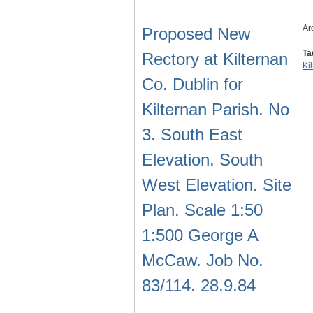
Ar
Proposed New
Ta
Rectory at Kilternan
Ki
Co. Dublin for
Kilternan Parish. No
3. South East
Elevation. South
West Elevation. Site
Plan. Scale 1:50
1:500 George A
McCaw. Job No.
83/114. 28.9.84