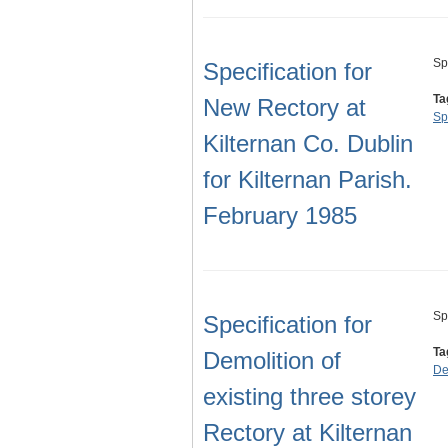
Sp
Specification for
Ta
New Rectory at
Sp
Kilternan Co. Dublin
for Kilternan Parish.
February 1985
Sp
Specification for
Ta
Demolition of
De
existing three storey
Rectory at Kilternan