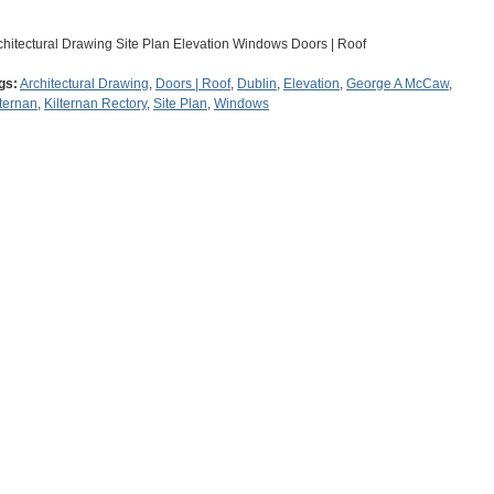
chitectural Drawing Site Plan Elevation Windows Doors | Roof
gs:
Architectural Drawing
,
Doors | Roof
,
Dublin
,
Elevation
,
George A McCaw
,
lternan
,
Kilternan Rectory
,
Site Plan
,
Windows