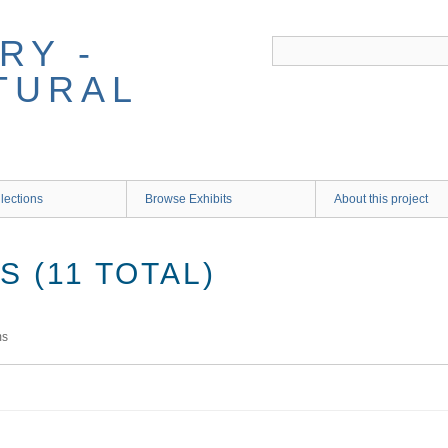
RY -
TURAL
lections
Browse Exhibits
About this project
 (11 TOTAL)
ms