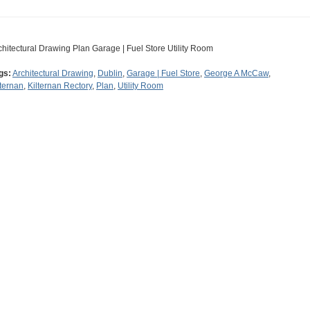
chitectural Drawing Plan Garage | Fuel Store Utility Room
gs:
Architectural Drawing
,
Dublin
,
Garage | Fuel Store
,
George A McCaw
,
lternan
,
Kilternan Rectory
,
Plan
,
Utility Room