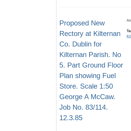
Ar
Proposed New
Ta
Rectory at Kilternan
Ki
Co. Dublin for
Kilternan Parish. No
5. Part Ground Floor
Plan showing Fuel
Store. Scale 1:50
George A McCaw.
Job No. 83/114.
12.3.85