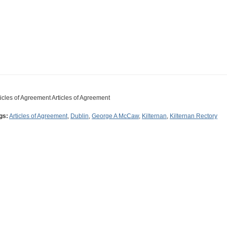
ticles of Agreement Articles of Agreement
gs:
Articles of Agreement
,
Dublin
,
George A McCaw
,
Kilternan
,
Kilternan Rectory