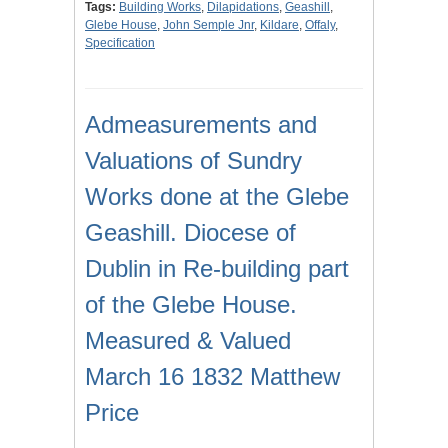
Tags:
Building Works
,
Dilapidations
,
Geashill
,
Glebe House
,
John Semple Jnr
,
Kildare
,
Offaly
,
Specification
Admeasurements and
Valuations of Sundry
Works done at the Glebe
Geashill. Diocese of
Dublin in Re-building part
of the Glebe House.
Measured & Valued
March 16 1832 Matthew
Price