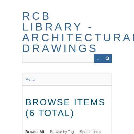
Skip
to
RCB
main
content
LIBRARY -
ARCHITECTURA
DRAWINGS
Menu
BROWSE ITEMS
(6 TOTAL)
Browse All
Browse by Tag
Search Items