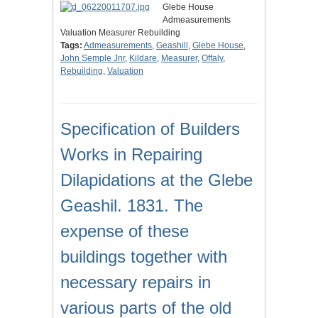
Glebe House
Admeasurements
Valuation Measurer Rebuilding
Tags:
Admeasurements
,
Geashill
,
Glebe House
,
John Semple Jnr
,
Kildare
,
Measurer
,
Offaly
,
Rebuilding
,
Valuation
Specification of Builders
Works in Repairing
Dilapidations at the Glebe
Geashil. 1831. The
expense of these
buildings together with
necessary repairs in
various parts of the old