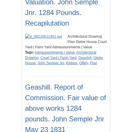
Valuation. John Semple
Jnr. 1284 Pounds.
Recapilutation
Architectural Drawing
Plan Glebe House Court
Yard | Farm Yard Admeasurements | Value
Tags:
Admeasurements | Value
,
Architectural
Drawing
,
Court Yard | Farm Yard
,
Geashill
,
Glebe
House
,
John Semple Jnr
,
Kildare
,
Offaly
,
Plan
Geashill. Report of
Commission. Fair value of
above works 1284
pounds. John Semple Jnr
May 23 1831