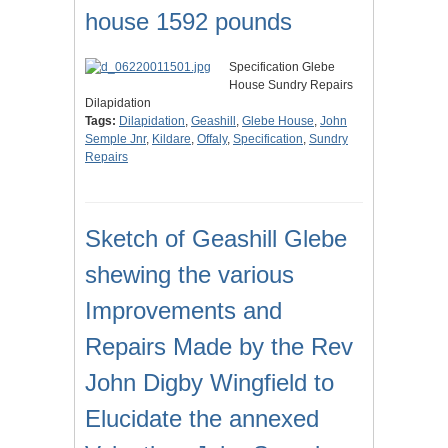
house 1592 pounds
Specification Glebe
House Sundry Repairs
Dilapidation
Tags:
Dilapidation
,
Geashill
,
Glebe House
,
John
Semple Jnr
,
Kildare
,
Offaly
,
Specification
,
Sundry
Repairs
Sketch of Geashill Glebe
shewing the various
Improvements and
Repairs Made by the Rev
John Digby Wingfield to
Elucidate the annexed