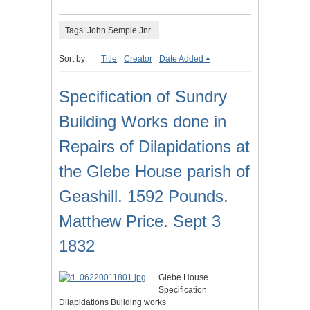
Tags: John Semple Jnr
Sort by:
Title
Creator
Date Added
Specification of Sundry
Building Works done in
Repairs of Dilapidations at
the Glebe House parish of
Geashill. 1592 Pounds.
Matthew Price. Sept 3
1832
Glebe House
Specification
Dilapidations Building works