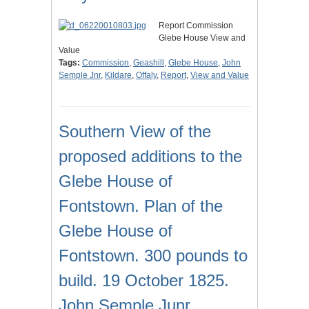
Report Commission
Glebe House View and
Value
Tags:
Commission
,
Geashill
,
Glebe House
,
John
Semple Jnr
,
Kildare
,
Offaly
,
Report
,
View and Value
Southern View of the
proposed additions to the
Glebe House of
Fontstown. Plan of the
Glebe House of
Fontstown. 300 pounds to
build. 19 October 1825.
John Semple Junr