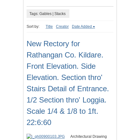
Tags: Gables | Stacks
Sort by:
Title
Creator
Date Added
New Rectory for
Rathangan Co. Kildare.
Front Elevation. Side
Elevation. Section thro'
Stairs Detail of Entrance.
1/2 Section thro' Loggia.
Scale 1/4 & 1/8 to 1ft.
22:6:60
Architectural Drawing