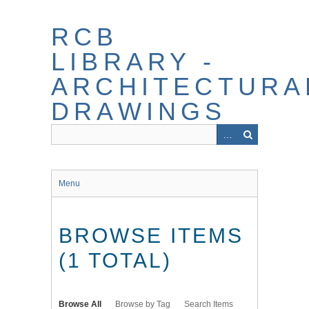
Skip
to
RCB
main
content
LIBRARY -
ARCHITECTURA
DRAWINGS
Menu
BROWSE ITEMS
(1 TOTAL)
Browse All
Browse by Tag
Search Items